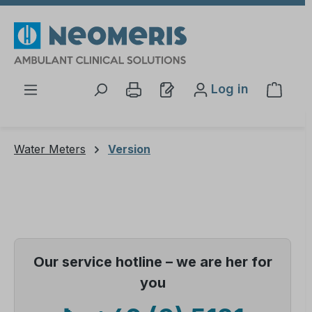
Skip to main content
Log in
Shopp
Water Meters
Version
Our service hotline – we are her for
you