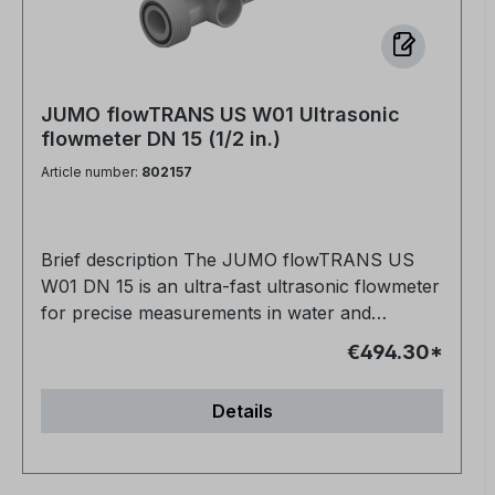
JUMO flowTRANS US W01 Ultrasonic
flowmeter DN 15 (1/2 in.)
Article number:
802157
Brief description The JUMO flowTRANS US
W01 DN 15 is an ultra-fast ultrasonic flowmeter
for precise measurements in water and
process applications. It measures conductive
€494.30*
and non-conductive media such as drinking
water, process water, or ultrapure water with
Details
absolutely no wear. The standard calibration
reliably covers the entire DN 15 measuring
range. Thanks to its metal-free, corrosion-