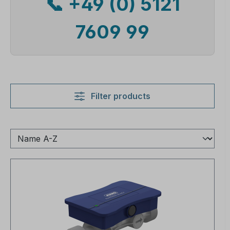
📞 +49 (0) 5121
7609 99
Filter products