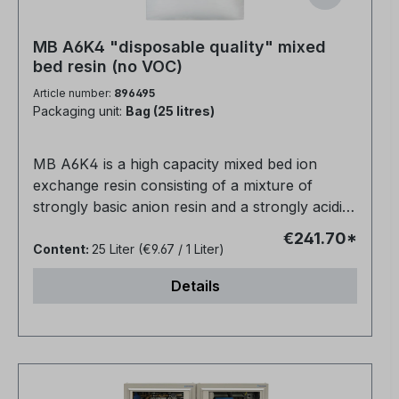
MB A6K4 "disposable quality" mixed
bed resin (no VOC)
Article number:
896495
Packaging unit:
Bag (25 litres)
MB A6K4 is a high capacity mixed bed ion
exchange resin consisting of a mixture of
strongly basic anion resin and a strongly acidic
cation resin for direct water purification.The
€241.70*
conductivity is about 0.06 µm/cm.Suitable for
Content:
25 Liter
(€9.67 / 1 Liter)
use in non-regenerable cartridges, high
Details
efficiency deionisation for silica removal and
ultra pure water applications.Packed in 25 litre
bagsPolymer matrix: gel polystyrene cross-
linked with DVB.Ionic form, as supplied: H+ /
OH-Physical shape and appearance: Spherical