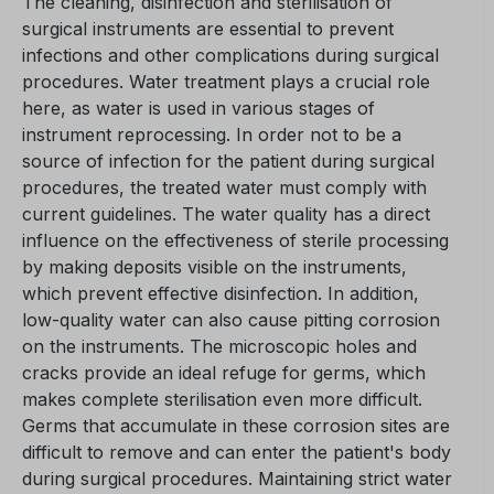
The cleaning, disinfection and sterilisation of
surgical instruments are essential to prevent
infections and other complications during surgical
procedures. Water treatment plays a crucial role
here, as water is used in various stages of
instrument reprocessing. In order not to be a
source of infection for the patient during surgical
procedures, the treated water must comply with
current guidelines. The water quality has a direct
influence on the effectiveness of sterile processing
by making deposits visible on the instruments,
which prevent effective disinfection. In addition,
low-quality water can also cause pitting corrosion
on the instruments. The microscopic holes and
cracks provide an ideal refuge for germs, which
makes complete sterilisation even more difficult.
Germs that accumulate in these corrosion sites are
difficult to remove and can enter the patient's body
during surgical procedures. Maintaining strict water