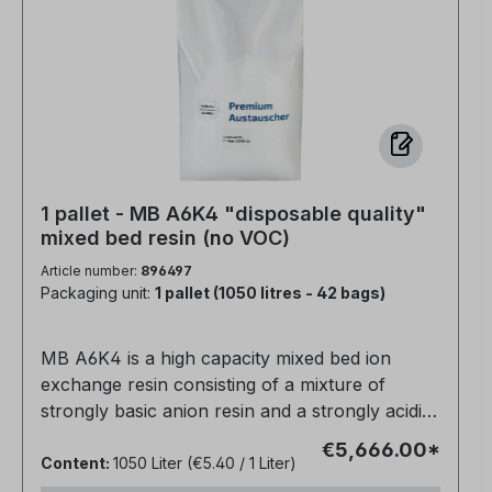
1 pallet - MB A6K4 "disposable quality"
mixed bed resin (no VOC)
Article number:
896497
Packaging unit:
1 pallet (1050 litres - 42 bags)
MB A6K4 is a high capacity mixed bed ion
exchange resin consisting of a mixture of
strongly basic anion resin and a strongly acidic
cation resin for direct water purification.The
€5,666.00*
conductivity is about 0.06 µm/cm.Suitable for
Content:
1050 Liter
(€5.40 / 1 Liter)
use in non-regenerable cartridges, high