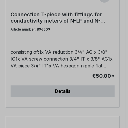
softeners and mixed-bed cartridges to mixing
valves and other fittings. Are two hoses
Connection T-piece with fittings for
included in the set? Yes, you receive a handy
conductivity meters of N-LF and N-
set of two. Is the hose flexible or rather rigid? It
LF420 units to VA-VE stainless steel
Article number:
896509
is flexible and can be laid easily in confined
demineralization cartridges
spaces. Is the hose durable and robust? Yes, it
is made from high-quality materials and is
consisting of:1x VA reduction 3/4" AG x 3/8"
designed for everyday use. Thanks to its robust
IG1x VA screw connection 3/4" IT x 3/8" AG1x
construction and high-quality materials, it
VA piece 3/4" IT1x VA hexagon nipple flat
ensures a reliable and long-lasting connection,
sealing 3/4" AG
even under high pressure.
€50.00*
Details