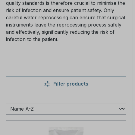
quality standards is therefore crucial to minimise the
risk of infection and ensure patient safety. Only
careful water reprocessing can ensure that surgical
instruments leave the reprocessing process safely
and effectively, significantly reducing the risk of
infection to the patient.
Filter products