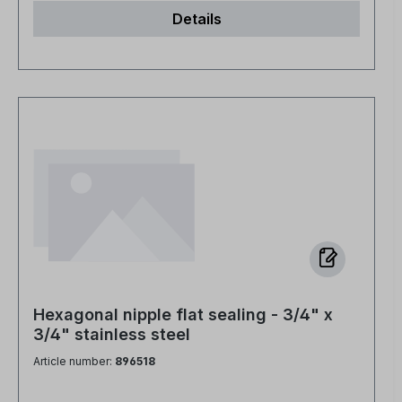
Details
Hexagonal nipple flat sealing - 3/4" x
3/4" stainless steel
Article number:
896518