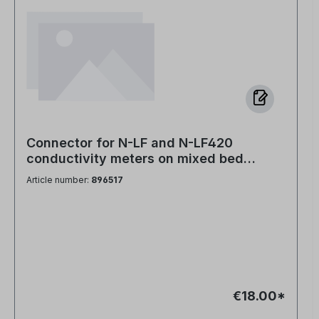
Connector for N-LF and N-LF420
conductivity meters on mixed bed
cartridges PVC head with hole
Article number:
896517
€18.00*