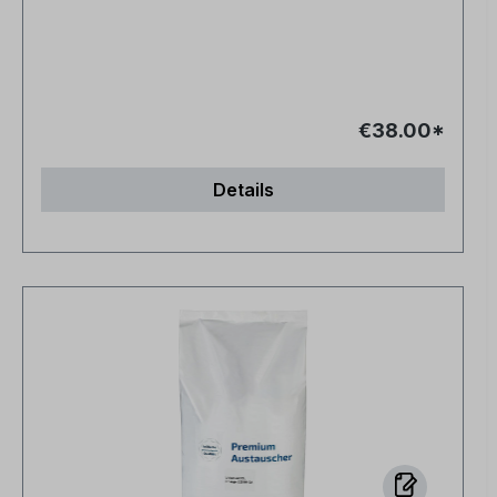
€38.00*
Details