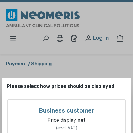
Skip to main content
Log in
Shop
Payment / Shipping
Payment / Shipping
Please select how prices should be displayed:
Please open the following document:
Business customer
Price display
net
Conditions of sale
(excl. VAT)