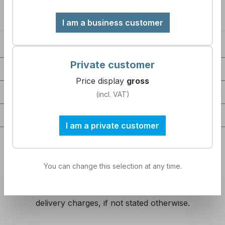
I am a business customer
Contact
Private customer
Company
Price display
gross
Service / Help
(incl. VAT)
Certifications / partnerships
I am a private customer
You can change this selection at any time.
All prices excl. VAT plus
shipping costs
and possible
delivery charges, if not stated otherwise.