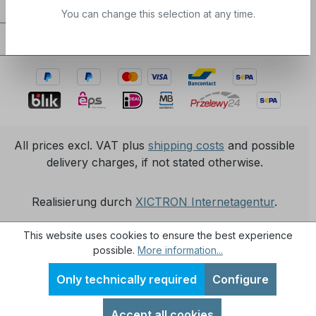
Service / Help
You can change this selection at any time.
Certifications / partnerships
All prices excl. VAT plus
shipping costs
and possible
delivery charges, if not stated otherwise.
Realisierung durch
XICTRON Internetagentur
.
This website uses cookies to ensure the best experience
possible.
More information...
Only technically required
Configure
Accept all cookies