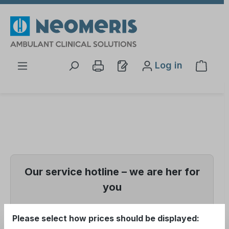
Skip to main content
Log in
Shopp
Our service hotline – we are her for
you
📞 +49 (0) 5121
Please select how prices should be displayed: