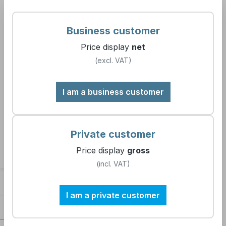
7609 99
Business customer
Price display
net
(excl. VAT)
Filter products
I am a business customer
No products found.
Private customer
Price display
gross
(incl. VAT)
Contact
I am a private customer
Company