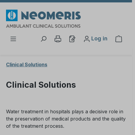
Skip to main content
Log in
Shopp
Clinical Solutions
Clinical Solutions
Water treatment in hospitals plays a decisive role in
the preservation of medical products and the quality
of the treatment process.