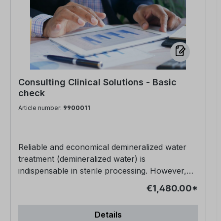
Consulting Clinical Solutions - Basic
check
Article number:
9900011
Reliable and economical demineralized water
treatment (demineralized water) is
indispensable in sterile processing. However,
processes, system status and operating costs
€1,480.00*
are subject to constant change. As part of our
basic on-site analysis, you will receive a well-
Details
founded and independent assessment of your