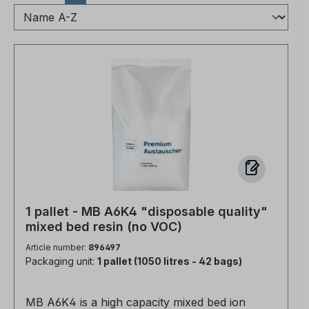
1 pallet - MB A6K4 "disposable quality"
mixed bed resin (no VOC)
Article number:
896497
Packaging unit:
1 pallet (1050 litres - 42 bags)
MB A6K4 is a high capacity mixed bed ion