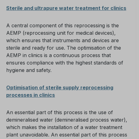
Sterile and ultrapure water treatment for clinics
A central component of this reprocessing is the
AEMP (reprocessing unit for medical devices),
which ensures that instruments and devices are
sterile and ready for use. The optimisation of the
AEMP in clinics is a continuous process that
ensures compliance with the highest standards of
hygiene and safety.
Optimisation of sterile supply reprocessing
processes in clinics
An essential part of this process is the use of
demineralised water (demineralised process water),
which makes the installation of a water treatment
plant unavoidable. An essential part of this process