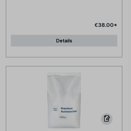
€38.00*
Details