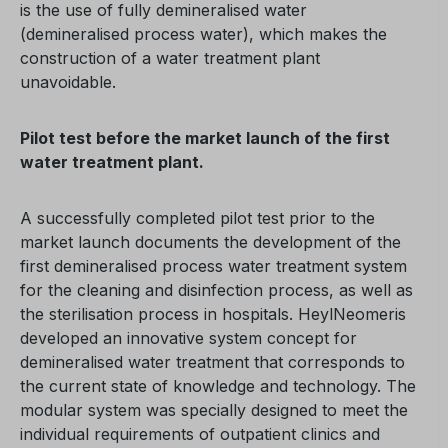
is the use of fully demineralised water
(demineralised process water), which makes the
construction of a water treatment plant
unavoidable.
Pilot test before the market launch of the first
water treatment plant.
A successfully completed pilot test prior to the
market launch documents the development of the
first demineralised process water treatment system
for the cleaning and disinfection process, as well as
the sterilisation process in hospitals. HeylNeomeris
developed an innovative system concept for
demineralised water treatment that corresponds to
the current state of knowledge and technology. The
modular system was specially designed to meet the
individual requirements of outpatient clinics and