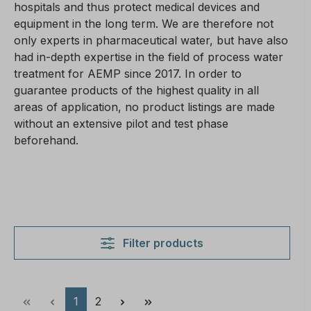
hospitals and thus protect medical devices and
equipment in the long term. We are therefore not
only experts in pharmaceutical water, but have also
had in-depth expertise in the field of process water
treatment for AEMP since 2017. In order to
guarantee products of the highest quality in all
areas of application, no product listings are made
without an extensive pilot and test phase
beforehand.
Filter products
Page
Page
1
2