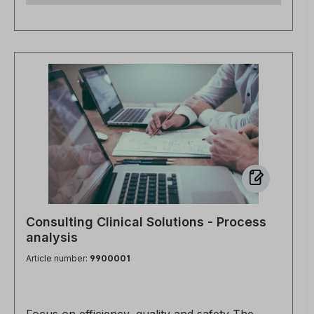
existing demineralized water treatment system -
directly at your location. Our consulting
approach aims to identify optimization potential
at an early stage and make it economically
viable. Among other things, we look at Plant
technology and dimensioning Equipment and
feed technology Instruments used In sensitive
environments such as hospitals, the quality of
the demineralized water used is crucial -
especially in areas such as sterile goods
processing, laboratory diagnostics or medical
technology. On request, we can also carry out
targeted and professional water sampling at
Consulting Clinical Solutions - Process
representative sampling points for a fee. Some
analysis
of the water samples taken are analyzed on
Article number:
9900001
site using photometric measurements and then
sent to an accredited laboratory. The results
are documented in a clearly structured report -