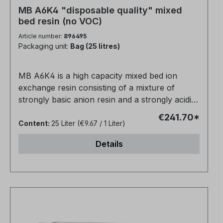
MB A6K4 "disposable quality" mixed
bed resin (no VOC)
Article number:
896495
Packaging unit:
Bag (25 litres)
MB A6K4 is a high capacity mixed bed ion
exchange resin consisting of a mixture of
strongly basic anion resin and a strongly acidic
cation resin for direct water purification.The
€241.70*
conductivity is about 0.06 µm/cm.Suitable for
Content:
25 Liter
(€9.67 / 1 Liter)
use in non-regenerable cartridges, high
Details
efficiency deionisation for silica removal and
ultra pure water applications.Packed in 25 litre
bagsPolymer matrix: gel polystyrene cross-
linked with DVB.Ionic form, as supplied: H+ /
OH-Physical shape and appearance: Spherical
beadsSphericity: Min. 95%Particle size range
(US Standard Screen): 1.25 - 0.315mm,