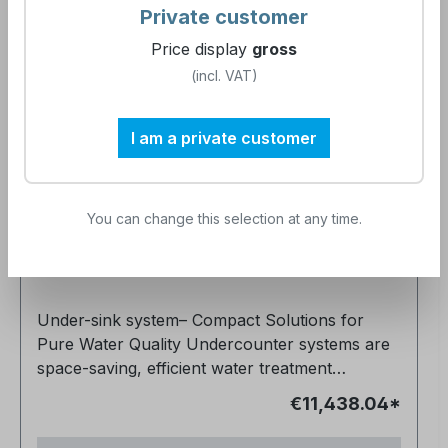
Private customer
Price display
gross
(incl. VAT)
I am a private customer
NeoPureMini Multi-stage diluate under-
sink system mounted on a frame ready
You can change this selection at any time.
for connection
Article number:
900601
Under-sink system– Compact Solutions for
Pure Water Quality Undercounter systems are
space-saving, efficient water treatment
solutions designed for discreet installation
€11,438.04*
beneath work surfaces. They are indispensable
in sensitive environments such as medical