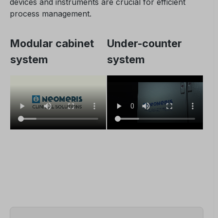
devices and instruments are crucial for efficient
process management.
Modular cabinet
Under-counter
system
system