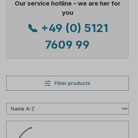
Our service hotline – we are her for
you
📞 +49 (0) 5121
7609 99
Filter products