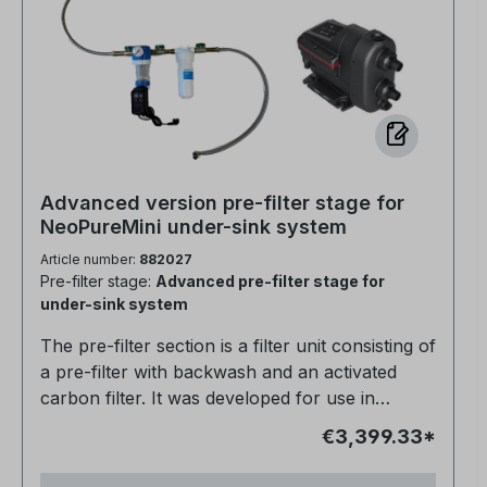
Advanced version pre-filter stage for
NeoPureMini under-sink system
Article number:
882027
Pre-filter stage:
Advanced pre-filter stage for
under-sink system
The pre-filter section is a filter unit consisting of
a pre-filter with backwash and an activated
carbon filter. It was developed for use in
regions with poor water quality. Its main
€3,399.33*
purpose is to protect downstream softening
and osmosis systems that could be damaged by