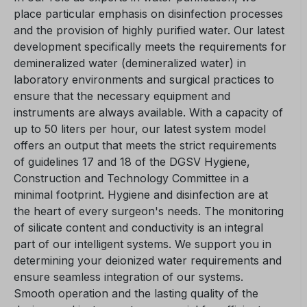
place particular emphasis on disinfection processes
and the provision of highly purified water. Our latest
development specifically meets the requirements for
demineralized water (demineralized water) in
laboratory environments and surgical practices to
ensure that the necessary equipment and
instruments are always available. With a capacity of
up to 50 liters per hour, our latest system model
offers an output that meets the strict requirements
of guidelines 17 and 18 of the DGSV Hygiene,
Construction and Technology Committee in a
minimal footprint. Hygiene and disinfection are at
the heart of every surgeon's needs. The monitoring
of silicate content and conductivity is an integral
part of our intelligent systems. We support you in
determining your deionized water requirements and
ensure seamless integration of our systems.
Smooth operation and the lasting quality of the