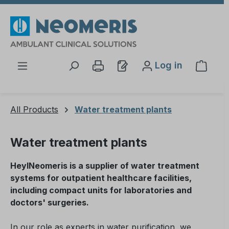
Skip to main content
Log in
Shopp
All Products
Water treatment plants
Water treatment plants
HeylNeomeris is a supplier of water treatment
systems for outpatient healthcare facilities,
including compact units for laboratories and
doctors' surgeries.
In our role as experts in water purification, we