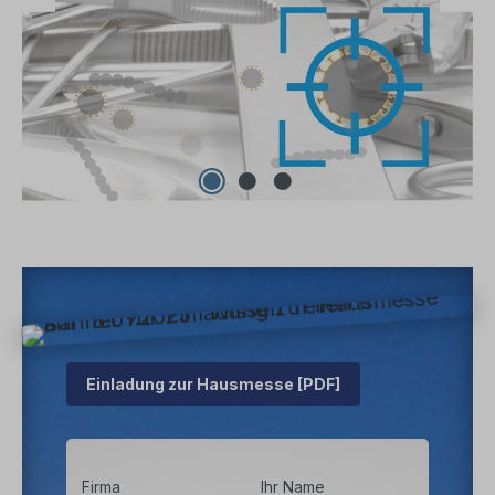
Einladung zur Hausmesse [PDF]