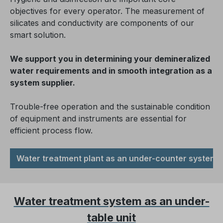
objectives for every operator. The measurement of
silicates and conductivity are components of our
smart solution.
We support you in determining your demineralized
water requirements and in smooth integration as a
system supplier.
Trouble-free operation and the sustainable condition
of equipment and instruments are essential for
efficient process flow.
Water treatment plant as an under-counter system
Water treatment system as an under-
table unit