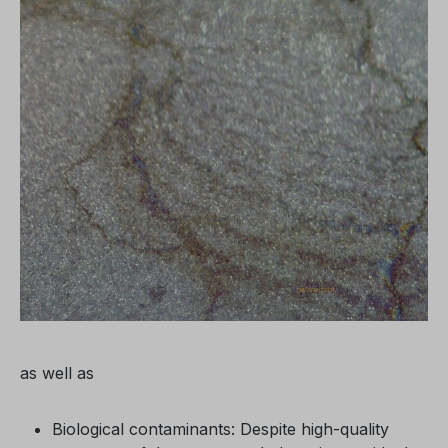
as well as
Biological contaminants: Despite high-quality