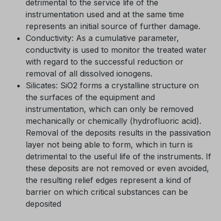
detrimental to the service life of the
instrumentation used and at the same time
represents an initial source of further damage.
Conductivity: As a cumulative parameter,
conductivity is used to monitor the treated water
with regard to the successful reduction or
removal of all dissolved ionogens.
Silicates: SiO2 forms a crystalline structure on
the surfaces of the equipment and
instrumentation, which can only be removed
mechanically or chemically (hydrofluoric acid).
Removal of the deposits results in the passivation
layer not being able to form, which in turn is
detrimental to the useful life of the instruments. If
these deposits are not removed or even avoided,
the resulting relief edges represent a kind of
barrier on which critical substances can be
deposited