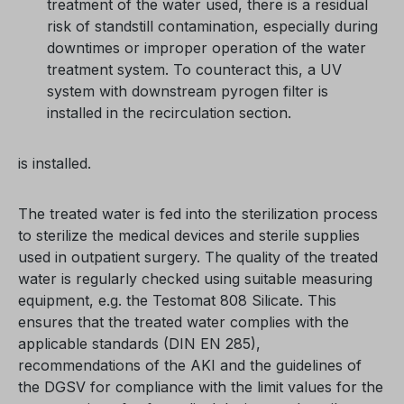
treatment of the water used, there is a residual
risk of standstill contamination, especially during
downtimes or improper operation of the water
treatment system. To counteract this, a UV
system with downstream pyrogen filter is
installed in the recirculation section.
is installed.
The treated water is fed into the sterilization process
to sterilize the medical devices and sterile supplies
used in outpatient surgery. The quality of the treated
water is regularly checked using suitable measuring
equipment, e.g. the Testomat 808 Silicate. This
ensures that the treated water complies with the
applicable standards (DIN EN 285),
recommendations of the AKI and the guidelines of
the DGSV for compliance with the limit values for the