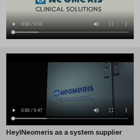
HeylNeomeris as a system supplier