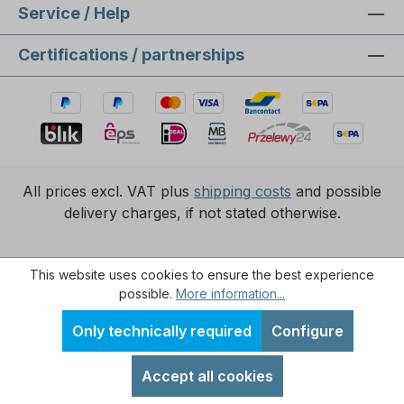
Service / Help
Certifications / partnerships
All prices excl. VAT plus
shipping costs
and possible
delivery charges, if not stated otherwise.
Realisierung durch
XICTRON Internetagentur
.
This website uses cookies to ensure the best experience
possible.
More information...
Only technically required
Configure
Accept all cookies