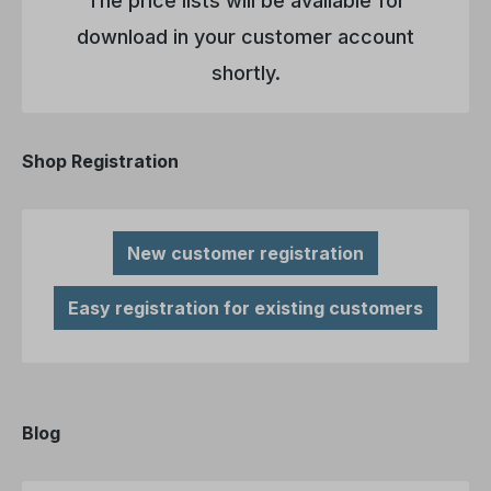
The price lists will be available for
download in your customer account
shortly.
Shop Registration
New customer registration
Easy registration for existing customers
Blog