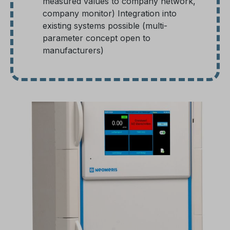
measured values to company network,
company monitor) Integration into
existing systems possible (multi-
parameter concept open to
manufacturers)