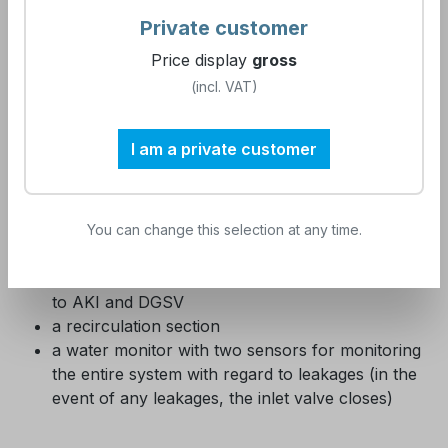
the supply network
Private customer
the activated carbon filter to protect the
Price display
gross
membrane technology used from damage by
chlorine
(incl. VAT)
a variable capacity water softener, which can be
used in the range from soft to hard water
I am a private customer
Reverse osmosis, which is suitable for small
objects as well as for larger MVZs.
a buffer tank for intermediate storage of the
permeate produced by reverse osmosis
You can change this selection at any time.
a 2-stage mixed bed exchange system, which is
monitored with regard to conductivity according
to AKI and DGSV
a recirculation section
a water monitor with two sensors for monitoring
the entire system with regard to leakages (in the
event of any leakages, the inlet valve closes)