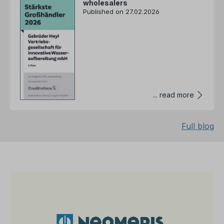
wholesalers
Published on 27.02.2026
... read more
Full blog