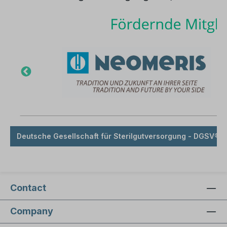
Deutsche Gesellschaft für Sterilgutversorgung - DGSV® e
Contact
Company