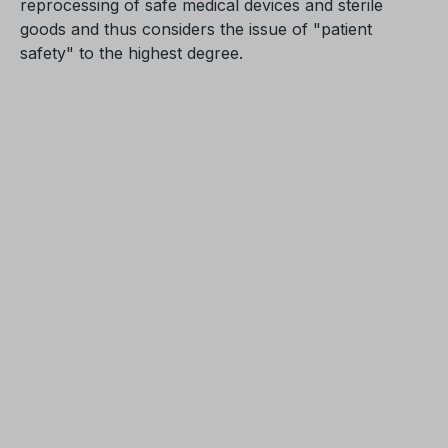
reprocessing of safe medical devices and sterile
goods and thus considers the issue of "patient
safety" to the highest degree.