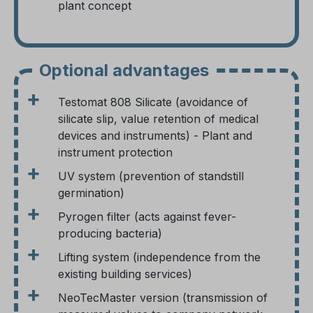
plant concept
Optional advantages
+
Testomat 808 Silicate (avoidance of
silicate slip, value retention of medical
devices and instruments) - Plant and
instrument protection
+
UV system (prevention of standstill
germination)
+
Pyrogen filter (acts against fever-
producing bacteria)
+
Lifting system (independence from the
existing building services)
+
NeoTecMaster version (transmission of