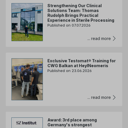
Strengthening Our Clinical
Solutions Team: Thomas
Rudolph Brings Practical
Experience in Sterile Processing
Published on 07.07.2026
... read more
Exclusive Testomat® Training for
CWG Balkan at HeylNeomeris
Published on 23.06.2026
... read more
Award: 3rd place among
Germany's strongest