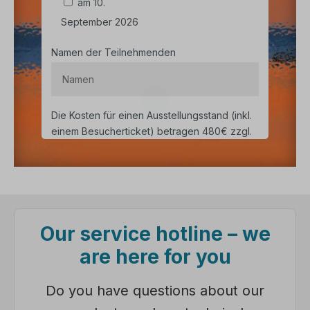
Our service hotline – we
are here for you
Do you have questions about our