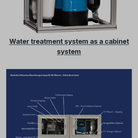
Water treatment system as a cabinet
system