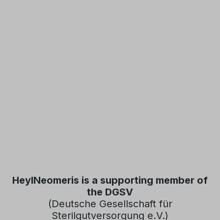
HeylNeomeris is a supporting member of
the DGSV
(Deutsche Gesellschaft für
Sterilgutversorgung e.V.)