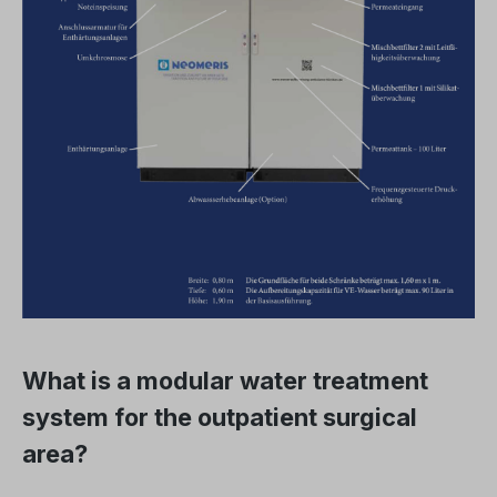
What is a modular water treatment
system for the outpatient surgical
area?