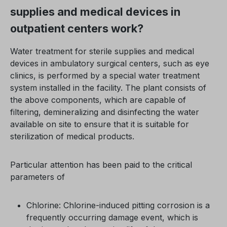
supplies and medical devices in
outpatient centers work?
Water treatment for sterile supplies and medical
devices in ambulatory surgical centers, such as eye
clinics, is performed by a special water treatment
system installed in the facility. The plant consists of
the above components, which are capable of
filtering, demineralizing and disinfecting the water
available on site to ensure that it is suitable for
sterilization of medical products.
Particular attention has been paid to the critical
parameters of
Chlorine: Chlorine-induced pitting corrosion is a
frequently occurring damage event, which is