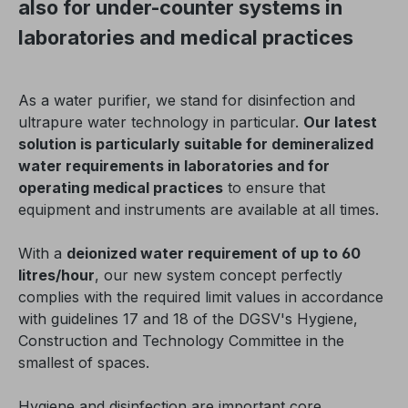
also for under-counter systems in
laboratories and medical practices
As a water purifier, we stand for disinfection and
ultrapure water technology in particular.
Our latest
solution is particularly suitable for demineralized
water requirements in laboratories and for
operating medical practices
to ensure that
equipment and instruments are available at all times.
With a
deionized water requirement of up to 60
litres/hour
, our new system concept perfectly
complies with the required limit values in accordance
with guidelines 17 and 18 of the DGSV's Hygiene,
Construction and Technology Committee in the
smallest of spaces.
Hygiene and disinfection are important core