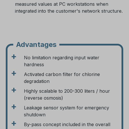
measured values at PC workstations when
integrated into the customer's network structure.
Advantages
+
No limitation regarding input water
hardness
+
Activated carbon filter for chlorine
degradation
+
Highly scalable to 200-300 liters / hour
(reverse osmosis)
+
Leakage sensor system for emergency
shutdown
+
By-pass concept included in the overall