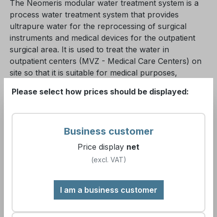
The Neomeris modular water treatment system is a
process water treatment system that provides
ultrapure water for the reprocessing of surgical
instruments and medical devices for the outpatient
surgical area. It is used to treat the water in
outpatient centers (MVZ - Medical Care Centers) on
site so that it is suitable for medical purposes,
especially sterilization.
Please select how prices should be displayed:
The plant consists essentially in the standard
configuration of 5 process stages and 2 additional
Business customer
optional process stages, which interlock and ensure
the high purity of the water produced.
Price display
net
(excl. VAT)
These include:
I am a business customer
the pre-filtration for the protection of the plant
technology against possible particle entry from