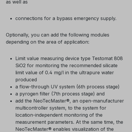
as well as
connections for a bypass emergency supply.
Optionally, you can add the following modules
depending on the area of application:
Limit value measuring device type Testomat 808
SiO2 for monitoring the recommended silicate
limit value of 0.4 mg/l in the ultrapure water
produced
a flow-through UV system (6th process stage)
a pyrogen filter (7th process stage) and
add the NeoTecMaster®, an open-manufacturer
multicontroller system, to the system for
location-independent monitoring of the
measurement parameters. At the same time, the
NeoTecMaster® enables visualization of the