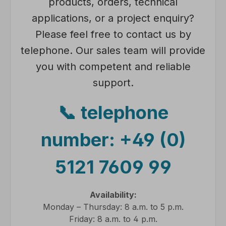
products, orders, technical
applications, or a project enquiry?
Please feel free to contact us by
telephone. Our sales team will provide
you with competent and reliable
support.
📞 telephone
number:
+49 (0)
5121 7609 99
Availability:
Monday – Thursday: 8 a.m. to 5 p.m.
Friday: 8 a.m. to 4 p.m.