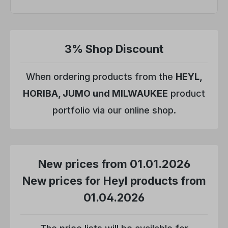
3% Shop Discount
When ordering products from the
HEYL,
HORIBA, JUMO und MILWAUKEE
product
portfolio via our online shop.
New prices from 01.01.2026
New prices for Heyl products from
01.04.2026