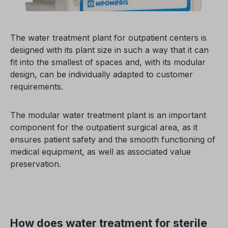
The water treatment plant for outpatient centers is
designed with its plant size in such a way that it can
fit into the smallest of spaces and, with its modular
design, can be individually adapted to customer
requirements.
The modular water treatment plant is an important
component for the outpatient surgical area, as it
ensures patient safety and the smooth functioning of
medical equipment, as well as associated value
preservation.
How does water treatment for sterile