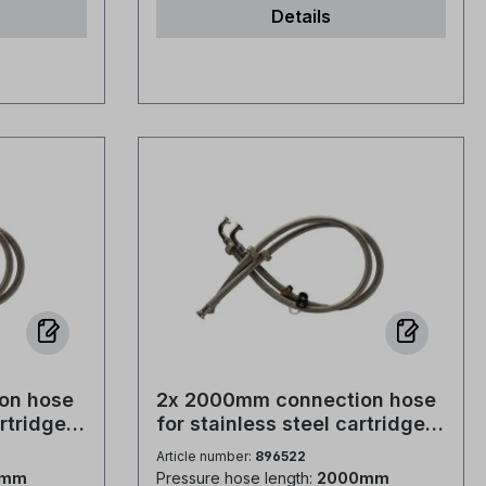
Details
ing: PE
per sack Type of packaging: PE
 store dry
film Storage description: store dry
tions: ISO
and well closed Certifications: ISO
 Standard:
9001, ISO 14001 and IFS Standard:
th the
The product complies with the
following standards... EN 973:2009
nt of
Products for the treatment of
an
water intended for human
loride for
consumption - Sodium chloride for
ge resins -
regenerating ion exchange resins -
Type A EN 16401:2013 Products
imming
for the treatment of swimming
oride for
pool water - Sodium chloride for
hlorine
use in electrochemical chlorine
A EN
production plants - Type A EN
on hose
2x 2000mm connection hose
14805:2022 Products for the
artridges,
for stainless steel cartridges,
ded for
treatment of water intended for
 Bogen
3/4" Verschr. - 3/4" Bogen
Article number:
896522
odium
human consumption - Sodium
mit Verschr.
0mm
Pressure hose length:
2000mm