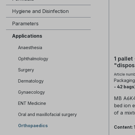
Hygiene and Disinfection
Parameters
Applications
Anaesthesia
1 palle
Ophthalmology
"dispos
Surgery
bed res
Article num
Packaging 
Dermatology
- 42 bags
Gynaecology
MB A6K4 
ENT Medicine
bed ion 
of a mixt
Oral and maxillofacial surgery
anion res
Orthopaedics
cation re
Content:
purificat