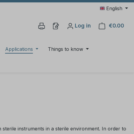
English
Log in
€0.00
Shop
Applications
Things to know
sterile instruments in a sterile environment. In order to