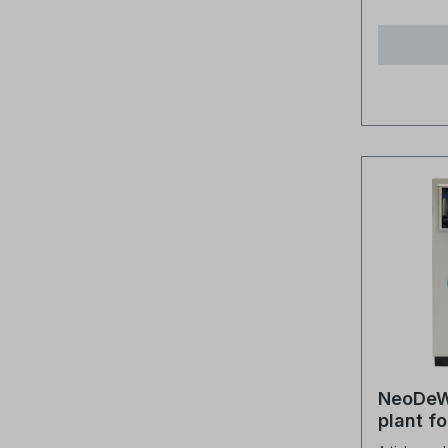
hose flexib
does “no VOC
flexible 
for Vola
confined space
This refe
durable and rob
(carbon-
from high
that eas
designed
gaseous 
to its ro
temperatu
high-qual
mixed-bed
reliable 
(no VOC)
connecti
does not 
pressure
organic 
into the puri
tell if it
operation? By monitori
water qua
system. Why is mixed-bed resin
used in t
NeoDeW
Mixed-bed
plant fo
free vari
incl. li