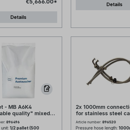
€5,666.00*
Details
06 µm/cm.Suitable for use
per sack Type of packag
generable cartridges,
film Storage description:
Details
ciency deionisation for
and well closed Certifica
moval and ultra pure water
9001, ISO 14001 and IFS
ons.Packed in 25 litre
The product complies wi
mer matrix: gel
following standards. EN 973:2009
ne cross-linked with
Products for the treatme
 form, as supplied: H+ /
water intended for hum
cal shape and
consumption - Sodium ch
ce: Spherical
regenerating ion exchan
ericity: Min. 95%Particle
Type A EN 16401:2013 Products
ge (US Standard Screen):
for the treatment of sw
315mm, wet.Particle size:
pool water - Sodium chl
< 5% ; -0.3mm < 1%Water
use in electrochemical c
n H+: 45 - 50%Water
production plants - Type 
let - MB A6K4
2x 1000mm connecti
n OH-: 53 - 60%Shipping
14805:2022 Products for the
able quality" mixed
for stainless steel c
approx.): 700-740 g/lMax.
treatment of water inten
in (no VOC)
3/4" Verschr. - 3/4"
ber:
896496
Article number:
896520
n-regenerative:
human consumption - S
mit Verschr.
unit:
1/2 pallet (500
Pressure hose length:
100