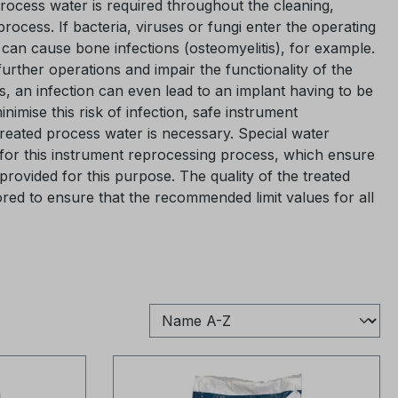
process water is required throughout the cleaning,
 process. If bacteria, viruses or fungi enter the operating
 can cause bone infections (osteomyelitis), for example.
further operations and impair the functionality of the
s, an infection can even lead to an implant having to be
imise this risk of infection, safe instrument
treated process water is necessary. Special water
for this instrument reprocessing process, which ensure
provided for this purpose. The quality of the treated
red to ensure that the recommended limit values for all