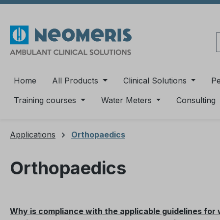
ip to main content
Skip to search
Skip to main navigation
Home
All Products
Clinical Solutions
P
Training courses
Water Meters
Consulting
Applications
Orthopaedics
Orthopaedics
Why is compliance with the applicable guidelines for