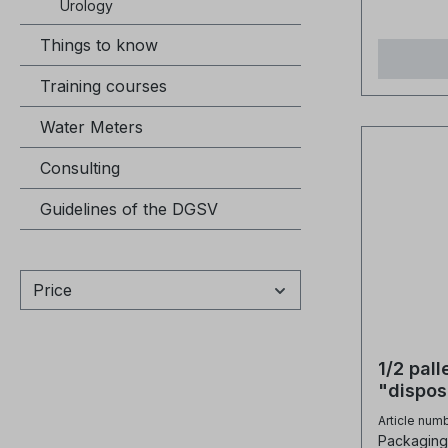
Urology
about 0.
Things to know
in non-re
high effi
Training courses
silica re
applicati
Water Meters
bagsPoly
polystyre
Consulting
DVB.Ionic
Guidelines of the DGSV
OH-Physi
appearan
beadsSph
size ran
Price
1.25 - 0.
+1.2mm 
retentio
1/2 pal
retentio
"dispos
weight (
bed res
Article num
Temp. no
Packaging 