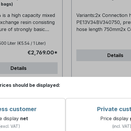
. Temp. regenerative:
chloride for on-site
0 bags)
alue range: 0-
electrochemical product
is a high capacity mixed
Variants:2x Connection 
mended operating
chlorine by membrane-f
exchange resin consisting
PE13V34BV340750, pre
ns:Minimum bed depth
processes - Type 1 EN 16370:2022
ure of strongly basic
hose length 750mm2x C
e 0.6m (24")Service flow
Products for the treatme
in and a strongly acidic
hose PE13V34BV341000,
uld be 20-60
water intended for hum
sin for direct water
hose length 1000mm2x
500 Liter
(€5.54 / 1 Liter)
rolonged exposure to
consumption - Sodium ch
ion.The conductivity is
Connection hose
idising agents such as
the on-site electrochemi
€2,769.00*
Details
06 µm/cm.Suitable for use
PE13V34BV341500, pres
, hydrogen peroxide and
production of chlorine 
generable cartridges,
length 1500mm2x Conne
ted nitric acid will
of membrane cells - Qual
Details
ciency deionisation for
hose PE13V34BV342000
te the structural
Purchase options: Single
moval and ultra pure water
pressure hose length 
 of the resin and should
purchase: 1x 10kg sack 
rices should be displayed:
ons.Packed in 25 litre
Frequently Asked Questions
ed.Mixture Resin:Anions:
896467) Pallet purchase
mer matrix: gel
the hose fit my existing set
ons: 40%Purchase
10kg sacks (Art.-No. 89
ne cross-linked with
it has standard 3/4" con
ingle purchase - 25 ltr.
Frequently Asked Questions
 form, as supplied: H+ /
and is compatible with m
 896495)1/2 pallet - 500
are these salt tablets use
ess customer
Private cus
cal shape and
common systems. Can I install the
.-No. 896496)1 pallet - 1050
the system? For regenerating
e display
net
Price display
ce: Spherical
hose myself or do I nee
 896497) Frequently
water softening systems Why ar
(excl. VAT)
(incl. VAT
ericity: Min. 95%Particle
Installation is straightf
 What is the MB
the salt tablets available