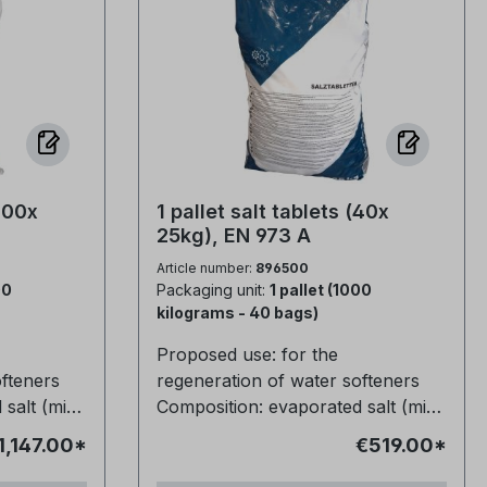
(100x
1 pallet salt tablets (40x
25kg), EN 973 A
Article number:
896500
00
Packaging unit:
1 pallet (1000
kilograms - 40 bags)
Proposed use: for the
ofteners
regeneration of water softeners
salt (min.
Composition: evaporated salt (min.
/ weight
99.9% NaCl) Dimensions / weight
1,147.00*
€519.00*
Moisture
of tablet: ø25mm / 14g Moisture
eight: 10kg
content: < 0.08 Filling weight: 25kg