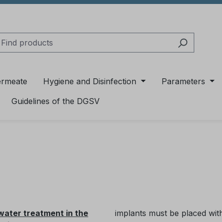
ermeate
Hygiene and Disinfection
Parameters
Guidelines of the DGSV
 water treatment in the
implants must be placed with 