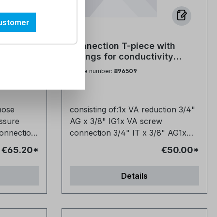
hout a
can usually be done without a
softening systems to keep the
professional. Is the hose suitable
tore and
system functioning properly. It
customer
for drinking water? Yes, it can be
 How
regenerates the ion exchangers,
used for drinking water
e stored?
which remove limescale-forming
n hose
Connection T-piece with
y problems.
applications without any problems.
 keep the
minerals such as calcium and
artridges,
fittings for conductivity
fect for
The pressure hose is perfect for
w
magnesium from the water. This
 Bogen
meters of N-LF and N-LF420
Article number:
896509
ers and
connecting water softeners and
 in day-to-
ensures that the water softening
units to VA-VE stainless steel
0mm
mixing
mixed-bed cartridges to mixing
remains effective in the long term.
demineralization cartridges
o
valves and other fittings. Are two
refill.
Are the tablets suitable for my
hose
consisting of:1x VA reduction 3/4"
you
hoses included in the set? Yes, you
exibly
system? Yes, they comply with EN
ssure
AG x 3/8" IG1x VA screw
 the
receive a handy set of two. Is the
973 Type A and are suitable for
onnection
connection 3/4" IT x 3/8" AG1x
 It is
hose flexible or rather rigid? It is
 to need
many systems. How long does a
 pressure
VA piece 3/4" IT1x VA hexagon
asily in
flexible and can be laid easily in
pallet last in operation? That
€65.20*
€50.00*
nipple flat sealing 3/4" AG
confined spaces. Is the hose
ard stand
depends on water consumption
durable and robust? Yes, it is made
and the size of the system. Do the
Details
sure hose
ls and is
from high-quality materials and is
uality
salt tablets leave residues in the
ction
se. Thanks
designed for everyday use. Thanks
oride
system? No, they dissolve cleanly
,
on and
to its robust construction and
nsures that
and leave no residue. How are the
2000mm
t ensures a
high-quality materials, it ensures a
n drinking
tablets delivered? On a pallet