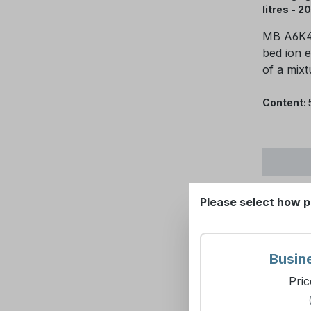
100°CMax
litres - 2
60°CpH-v
MB A6K4 
14Recom
bed ion 
conditio
of a mixt
should b
anion res
rate sho
cation re
Content:
BV/hourP
purificat
strong ox
about 0.
chlorine
in non-re
concentra
high effi
deteriora
silica re
backbone
Please select how p
applicati
be avoid
bagsPoly
60%Cati
polystyre
options:S
DVB.Ionic
(item no.
Busin
OH-Physi
ltr. (Art
Pric
appearan
ltr. (art.-no.
beadsSph
Asked Questions