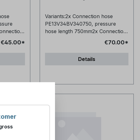
chloride for on-site
ion of
electrochemical production of
hose
Variants:2x Connection hose
ree
chlorine by membrane-free
ssure
PE13V34BV340750, pressure
processes - Type 1 EN 16370:2022
onnection
hose length 750mm2x Connection
nt of
Products for the treatment of
 pressure
hose PE13V34BV341000, pressure
an
water intended for human
€45.00*
€70.00*
hose length 1000mm2x
loride for
consumption - Sodium chloride for
Connection hose
cal
the on-site electrochemical
Details
sure hose
PE13V34BV341500, pressure hose
by means
production of chlorine by means
ction
length 1500mm2x Connection
ity 2
of membrane cells - Quality 2
,
hose PE13V34BV342000,
Purchase options: Single
2000mm
pressure hose length 2000mm
(Art.-No.
purchase: 1x 25kg sack (Art.-No.
 Will
Frequently Asked Questions Will
: 100x
896468) Pallet purchase: 40x
up? Yes,
the hose fit my existing setup? Yes,
6498)
25kg sacks - 1000 kg (Art.-No.
nections
it has standard 3/4" connections
 What
896500) Frequently Asked
ost
and is compatible with most
d for in
Questions Why do I need these
tomer
common systems. Can I install the
salt tablets in the first place?
gross
d help?
hose myself or do I need help?
e
Sodium chloride is used as
)
orward and
Installation is straightforward and
 in 10-kg
regeneration salt in water