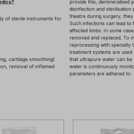
edics?
provide this, demineralised 
disinfection and sterilisation
theatre during surgery, they
ty of sterile instruments for
Such infections can lead to 
affected limbs. In some case
removed and replaced. To min
reprocessing with specially 
treatment systems are used 
ng, cartilage smoothing)
that ultrapure water can be 
ion, removal of inflamed
water is continuously monito
parameters are adhered to.