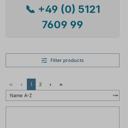
📞 +49 (0) 5121
7609 99
Filter products
Page
Page
1
2