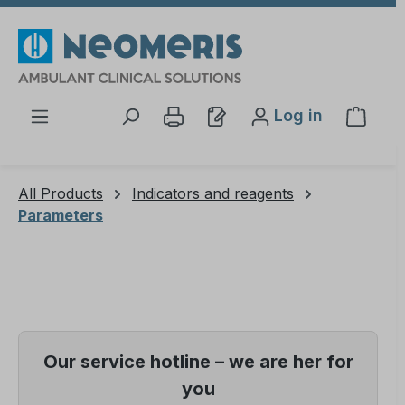
Skip to main content
Log in
Shopp
All Products
Indicators and reagents
Parameters
Our service hotline – we are her for
you