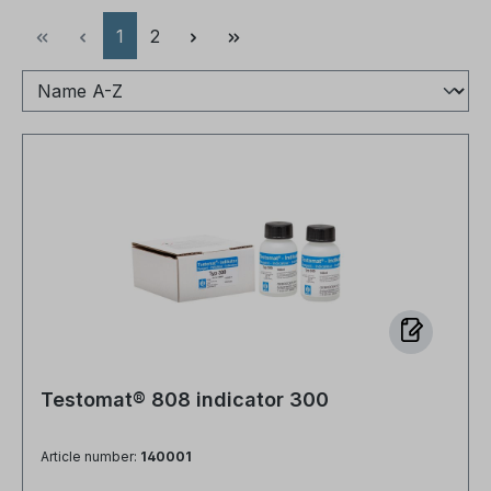
Page
Page
1
2
Testomat® 808 indicator 300
Article number:
140001