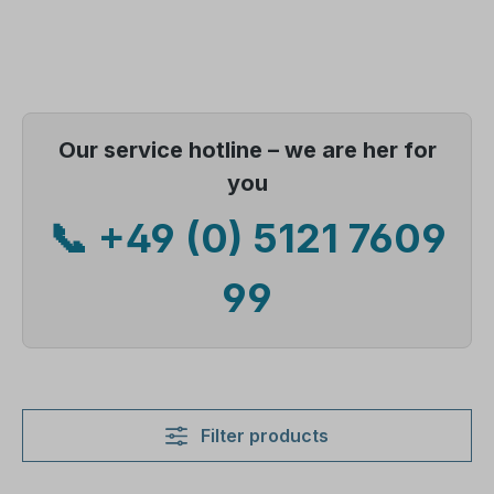
Our service hotline – we are her for
you
📞 +49 (0) 5121 7609
99
Filter products