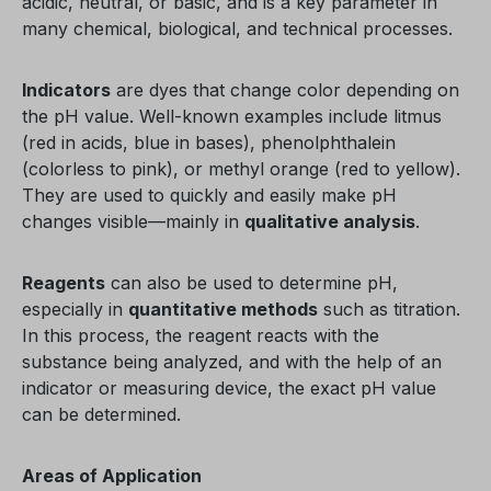
acidic, neutral, or basic, and is a key parameter in
many chemical, biological, and technical processes.
Indicators
are dyes that change color depending on
the pH value. Well-known examples include litmus
(red in acids, blue in bases), phenolphthalein
(colorless to pink), or methyl orange (red to yellow).
They are used to quickly and easily make pH
changes visible—mainly in
qualitative analysis
.
Reagents
can also be used to determine pH,
especially in
quantitative methods
such as titration.
In this process, the reagent reacts with the
substance being analyzed, and with the help of an
indicator or measuring device, the exact pH value
can be determined.
Areas of Application