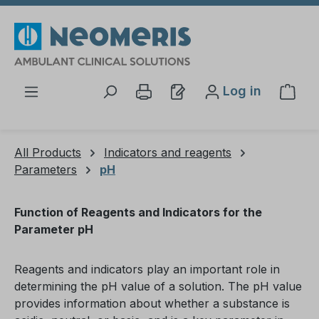
Skip to main content
Log in
Shop
All Products
Indicators and reagents
Parameters
pH
Function of Reagents and Indicators for the
Parameter pH
Reagents and indicators play an important role in
determining the pH value of a solution. The pH value
provides information about whether a substance is