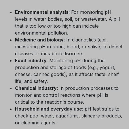
Environmental analysis
: For monitoring pH
levels in water bodies, soil, or wastewater. A pH
that is too low or too high can indicate
environmental pollution.
Medicine and biology
: In diagnostics (e.g.,
measuring pH in urine, blood, or saliva) to detect
diseases or metabolic disorders.
Food industry
: Monitoring pH during the
production and storage of foods (e.g., yogurt,
cheese, canned goods), as it affects taste, shelf
life, and safety.
Chemical industry
: In production processes to
monitor and control reactions where pH is
critical to the reaction's course.
Household and everyday use
: pH test strips to
check pool water, aquariums, skincare products,
or cleaning agents.