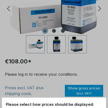
€108.00*
Please log in to receive your conditions.
Prices excl. VAT plus
Show gross prices
shipping costs
.
(incl. VAT)
Please select how prices should be displayed:
Available, delivery time: 1-2 days