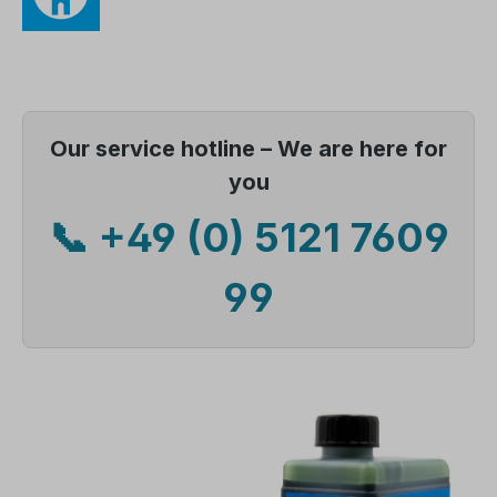
Our service hotline – We are here for
you
📞 +49 (0) 5121 7609
99
Skip image gallery