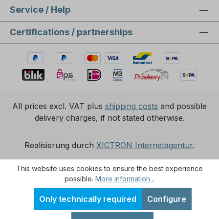
Service / Help
Certifications / partnerships
All prices excl. VAT plus
shipping costs
and possible
delivery charges, if not stated otherwise.
Realisierung durch
XICTRON Internetagentur
.
This website uses cookies to ensure the best experience
possible.
More information...
Only technically required
Configure