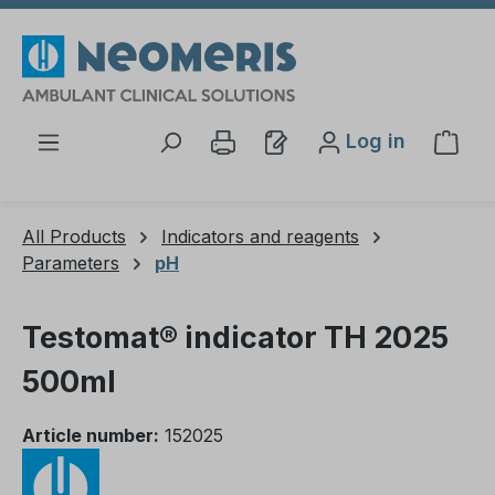
Skip to main content
Log in
Shop
All Products
Indicators and reagents
Parameters
pH
Testomat® indicator TH 2025
500ml
Article number:
152025