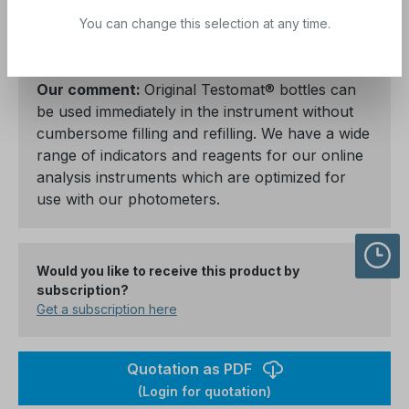
clean, Testomat ECO®, Testomat ECO®-Plus,
You can change this selection at any time.
Testomat® EVO TH.
Our comment:
Original Testomat® bottles can
be used immediately in the instrument without
cumbersome filling and refilling. We have a wide
range of indicators and reagents for our online
analysis instruments which are optimized for
use with our photometers.
Would you like to receive this product by
subscription?
Get a subscription here
Quotation as PDF
(Login for quotation)