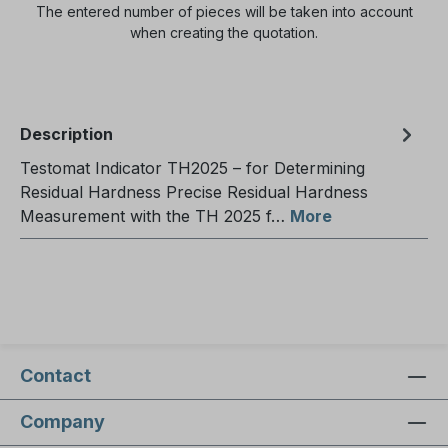
The entered number of pieces will be taken into account
when creating the quotation.
Description
Testomat Indicator TH2025 – for Determining
Residual Hardness Precise Residual Hardness
Measurement with the TH 2025 f…
More
Contact
Company