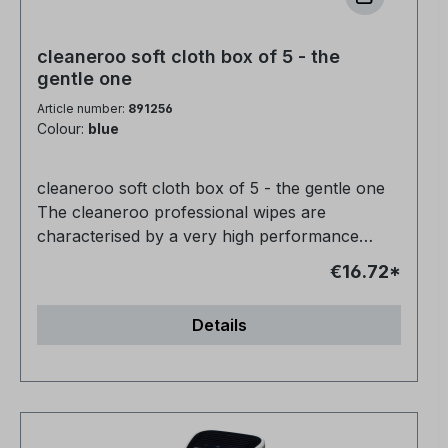
cleaneroo soft cloth box of 5 - the
gentle one
Article number:
891256
Colour:
blue
cleaneroo soft cloth box of 5 - the gentle one
The cleaneroo professional wipes are
characterised by a very high performance
(professional quality). They are very durable
€16.72*
and intended for long-term use. The special
structure is ideal for cleaning all water-resistant
Details
surfaces. - for glasses, televisions, monitors,
acrylic, piano lacquer- Very good dimensional
stability- 95°C washing machine resistant- very
good dimensional stability- silicone-free- long-
lasting