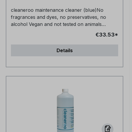
cleaneroo maintenance cleaner (blue)No
fragrances and dyes, no preservatives, no
alcohol Vegan and not tested on animals
Completely non-toxic for humans, animals and
€33.53*
nature Very productive Anti-allergic Streak-free
in half the time - no need to re-polish For all
Details
water-resistant surfaces NCP-bio certified