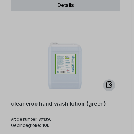
Details
cleaneroo hand wash lotion (green)
Article number:
891350
Gebindegröße:
10L