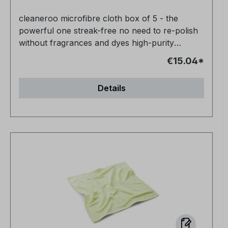
cleaneroo microfibre cloth box of 5 - the
powerful one streak-free no need to re-polish
without fragrances and dyes high-purity
product 100% biodegradable
€15.04*
Details