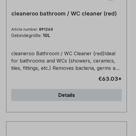
cleaneroo bathroom / WC cleaner (red)
Article number:
891260
Gebindegröße:
10L
cleaneroo Bathroom / WC Cleaner (red)Ideal
for bathrooms and WCs (showers, ceramics,
tiles, fittings, etc.) Removes bacteria, germs and
organic soiling (e.g. grease, urine, blood)
€63.03*
Completely non-toxic Biodegradable Also
makes joints bright and clean again Very
Details
economical No fragrances or dyes, no
preservatives, no alcohol