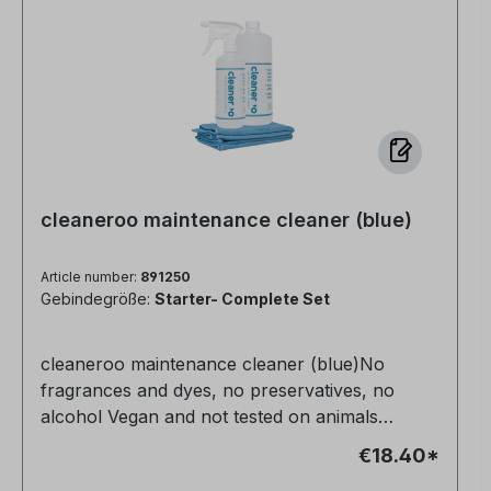
cleaneroo maintenance cleaner (blue)
Article number:
891250
Gebindegröße:
Starter- Complete Set
cleaneroo maintenance cleaner (blue)No
fragrances and dyes, no preservatives, no
alcohol Vegan and not tested on animals
Completely non-toxic for humans, animals and
€18.40*
nature Very productive Anti-allergic Streak-free