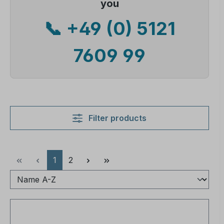
you
📞 +49 (0) 5121
7609 99
Filter products
Page
Page
1
2