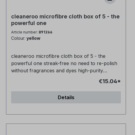
cleaneroo microfibre cloth box of 5 - the
powerful one
Article number:
891266
Colour:
yellow
cleaneroo microfibre cloth box of 5 - the
powerful one streak-free no need to re-polish
without fragrances and dyes high-purity
product 100% biodegradable
€15.04*
Details