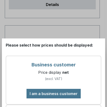
Details
Please select how prices should be displayed:
Business customer
Price display
net
(excl. VAT)
cleaneroo kitchen cleaner (yellow)
I am a business customer
Article number:
891263
Gebindegröße:
1000ml