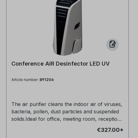
Conference AIR Desinfector LED UV
Article number:
891206
The air purifier cleans the indoor air of viruses,
bacteria, pollen, dust particles and suspended
solids.Ideal for office, meeting room, reception,
customer event and many other
€327.00*
applications.Allergy sufferers can breathe