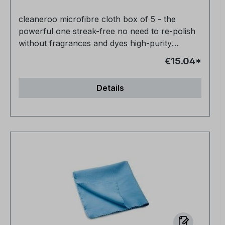
cleaneroo microfibre cloth box of 5 - the
powerful one streak-free no need to re-polish
without fragrances and dyes high-purity
product 100% biodegradable
€15.04*
Details