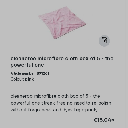
cleaneroo microfibre cloth box of 5 - the
powerful one
Article number:
891261
Colour:
pink
cleaneroo microfibre cloth box of 5 - the
powerful one streak-free no need to re-polish
without fragrances and dyes high-purity
product 100% biodegradable
€15.04*