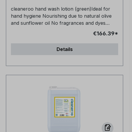
cleaneroo hand wash lotion (green)Ideal for
hand hygiene Nourishing due to natural olive
and sunflower oil No fragrances and dyes
Vegan and animal-free No petrochemical
€166.39*
additives Very productive
Details