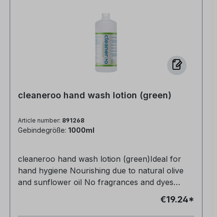
cleaneroo hand wash lotion (green)
Article number:
891268
Gebindegröße:
1000ml
cleaneroo hand wash lotion (green)Ideal for
hand hygiene Nourishing due to natural olive
and sunflower oil No fragrances and dyes
Vegan and animal-free No petrochemical
€19.24*
additives Very productive