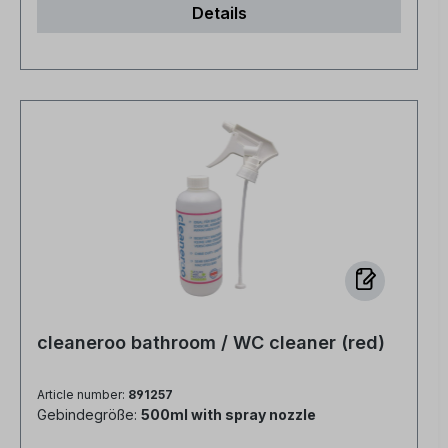
Details
economical No fragrances or dyes, no
preservatives, no alcohol
cleaneroo bathroom / WC cleaner (red)
Article number:
891257
Gebindegröße:
500ml with spray nozzle