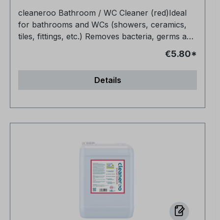
cleaneroo Bathroom / WC Cleaner (red)Ideal
for bathrooms and WCs (showers, ceramics,
tiles, fittings, etc.) Removes bacteria, germs and
organic soiling (e.g. grease, urine, blood)
€5.80*
Completely non-toxic Biodegradable Also
makes joints bright and clean again Very
Details
economical No fragrances or dyes, no
preservatives, no alcohol