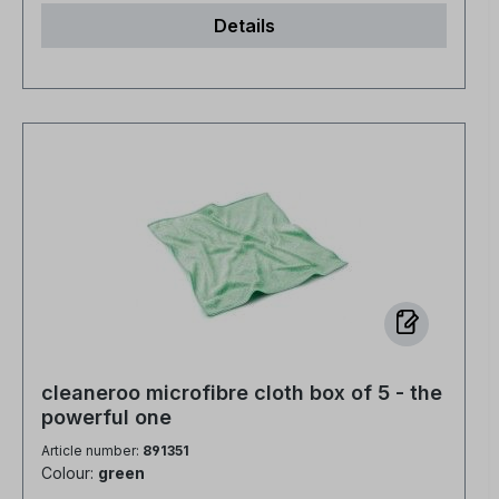
in half the time - no need to re-polish For all
Details
water-resistant surfaces NCP-bio certified
cleaneroo microfibre cloth box of 5 - the
powerful one
Article number:
891351
Colour:
green