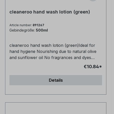
cleaneroo hand wash lotion (green)
Article number:
891267
Gebindegröße:
500ml
cleaneroo hand wash lotion (green)Ideal for
hand hygiene Nourishing due to natural olive
and sunflower oil No fragrances and dyes
Vegan and animal-free No petrochemical
€10.84*
additives Very productive
Details