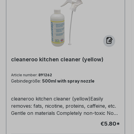
cleaneroo kitchen cleaner (yellow)
Article number:
891262
Gebindegröße:
500ml with spray nozzle
cleaneroo kitchen cleaner (yellow)Easily
removes: fats, nicotine, proteins, caffeine, etc.
Gentle on materials Completely non-toxic No
fragrances or dyes Also ideal for floors (1:10)
€5.80*
Very productive