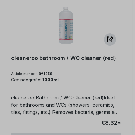
cleaneroo bathroom / WC cleaner (red)
Article number:
891258
Gebindegröße:
1000ml
cleaneroo Bathroom / WC Cleaner (red)Ideal
for bathrooms and WCs (showers, ceramics,
tiles, fittings, etc.) Removes bacteria, germs and
organic soiling (e.g. grease, urine, blood)
€8.32*
Completely non-toxic Biodegradable Also
makes joints bright and clean again Very