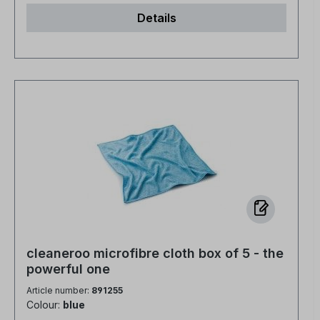
Details
cleaneroo microfibre cloth box of 5 - the
powerful one
Article number:
891255
Colour:
blue