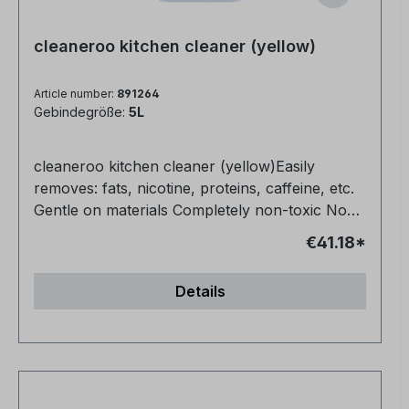
cleaneroo kitchen cleaner (yellow)
Article number:
891264
Gebindegröße:
5L
cleaneroo kitchen cleaner (yellow)Easily
removes: fats, nicotine, proteins, caffeine, etc.
Gentle on materials Completely non-toxic No
fragrances or dyes Also ideal for floors (1:10)
€41.18*
Very productive
Details