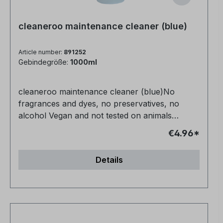
cleaneroo maintenance cleaner (blue)
Article number:
891252
Gebindegröße:
1000ml
cleaneroo maintenance cleaner (blue)No
fragrances and dyes, no preservatives, no
alcohol Vegan and not tested on animals
Completely non-toxic for humans, animals and
€4.96*
nature Very productive Anti-allergic Streak-free
in half the time - no need to re-polish For all
Details
water-resistant surfaces NCP-bio certified