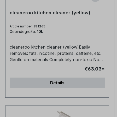
cleaneroo kitchen cleaner (yellow)
Article number:
891265
Gebindegröße:
10L
cleaneroo kitchen cleaner (yellow)Easily
removes: fats, nicotine, proteins, caffeine, etc.
Gentle on materials Completely non-toxic No
fragrances or dyes Also ideal for floors (1:10)
€63.03*
Very productive
Details