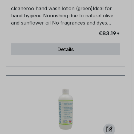
cleaneroo hand wash lotion (green)Ideal for
hand hygiene Nourishing due to natural olive
and sunflower oil No fragrances and dyes
Vegan and animal-free No petrochemical
€83.19*
additives Very productive
Details