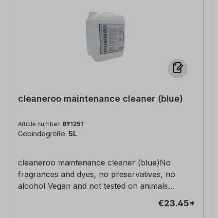
cleaneroo maintenance cleaner (blue)
Article number:
891251
Gebindegröße:
5L
cleaneroo maintenance cleaner (blue)No
fragrances and dyes, no preservatives, no
alcohol Vegan and not tested on animals
Completely non-toxic for humans, animals and
€23.45*
nature Very productive Anti-allergic Streak-free