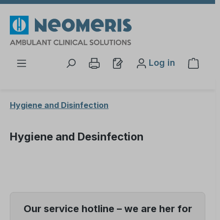
Skip to main content
Log in
Shopp
Hygiene and Disinfection
Hygiene and Desinfection
Our service hotline – we are her for