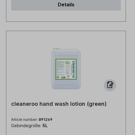
Details
economical No fragrances or dyes, no
preservatives, no alcohol
cleaneroo hand wash lotion (green)
Article number:
891269
Gebindegröße:
5L