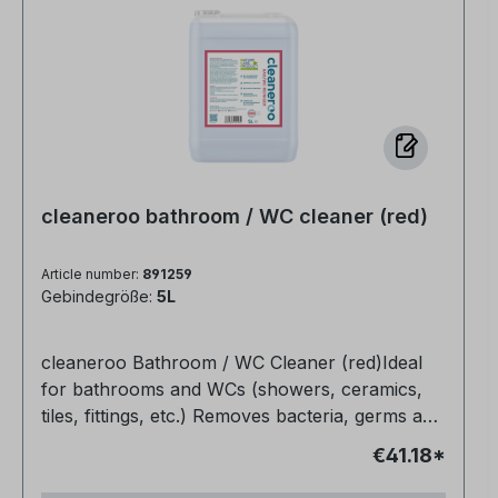
cleaneroo bathroom / WC cleaner (red)
Article number:
891259
Gebindegröße:
5L
cleaneroo Bathroom / WC Cleaner (red)Ideal
for bathrooms and WCs (showers, ceramics,
tiles, fittings, etc.) Removes bacteria, germs and
organic soiling (e.g. grease, urine, blood)
€41.18*
Completely non-toxic Biodegradable Also
makes joints bright and clean again Very