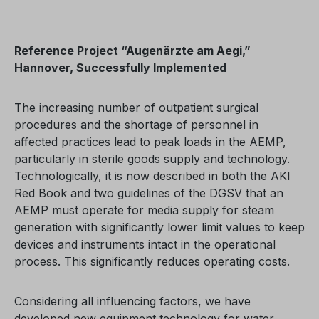
Reference Project “Augenärzte am Aegi,”
Hannover, Successfully Implemented
The increasing number of outpatient surgical
procedures and the shortage of personnel in
affected practices lead to peak loads in the AEMP,
particularly in sterile goods supply and technology.
Technologically, it is now described in both the AKI
Red Book and two guidelines of the DGSV that an
AEMP must operate for media supply for steam
generation with significantly lower limit values to keep
devices and instruments intact in the operational
process. This significantly reduces operating costs.
Considering all influencing factors, we have
developed new equipment technology for water