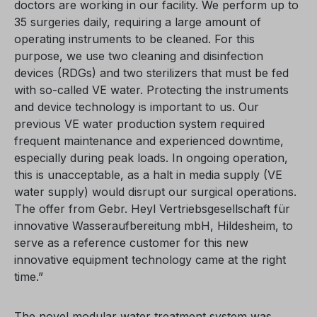
doctors are working in our facility. We perform up to
35 surgeries daily, requiring a large amount of
operating instruments to be cleaned. For this
purpose, we use two cleaning and disinfection
devices (RDGs) and two sterilizers that must be fed
with so-called VE water. Protecting the instruments
and device technology is important to us. Our
previous VE water production system required
frequent maintenance and experienced downtime,
especially during peak loads. In ongoing operation,
this is unacceptable, as a halt in media supply (VE
water supply) would disrupt our surgical operations.
The offer from Gebr. Heyl Vertriebsgesellschaft für
innovative Wasseraufbereitung mbH, Hildesheim, to
serve as a reference customer for this new
innovative equipment technology came at the right
time.”
The novel modular water treatment system was