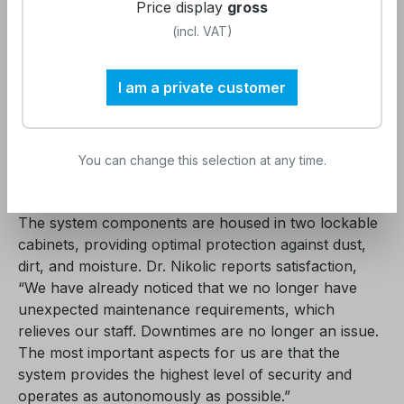
Price display
gross
protection against particles, hardness, silicates,
(incl. VAT)
chlorine, stagnation contamination, leakage, and
pyrogen contamination. This protects device
technology and instruments, resulting in reduced
I am a private customer
operating costs, instrument management, and
procurement, as well as minimizing patient risks. The
VE water system has a small footprint of 1.6 m² and
You can change this selection at any time.
seamlessly integrates into our premises.
The system components are housed in two lockable
cabinets, providing optimal protection against dust,
dirt, and moisture. Dr. Nikolic reports satisfaction,
“We have already noticed that we no longer have
unexpected maintenance requirements, which
relieves our staff. Downtimes are no longer an issue.
The most important aspects for us are that the
system provides the highest level of security and
operates as autonomously as possible.”