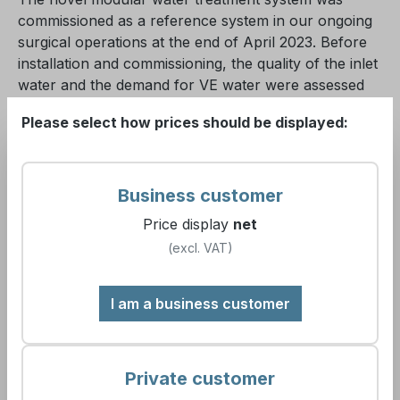
commissioned as a reference system in our ongoing
surgical operations at the end of April 2023. Before
installation and commissioning, the quality of the inlet
water and the demand for VE water were assessed
and defined.
Please select how prices should be displayed:
To ensure supply, it was necessary, on the
recommendation of experts, to install a pressure
Business customer
boosting system in the building to ensure adequate
water pressure for system and device operation
Price display
net
under full load. The actual installation and
(excl. VAT)
commissioning time for the “clinic solution” typically
range from 6 to 8 hours. Supply security during this
I am a business customer
time is ensured through a bridging concept.
The modularity of the system design is advantageous
Private customer
as it meets all demands. With a nine-stage safety
concept, the system in our facility provides maximum