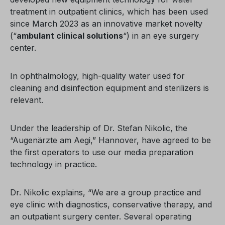
treatment in outpatient clinics, which has been used
since March 2023 as an innovative market novelty
(“
ambulant clinical solutions
“) in an eye surgery
center.
In ophthalmology, high-quality water used for
cleaning and disinfection equipment and sterilizers is
relevant.
Under the leadership of Dr. Stefan Nikolic, the
“Augenärzte am Aegi,” Hannover, have agreed to be
the first operators to use our media preparation
technology in practice.
Dr. Nikolic explains, “We are a group practice and
eye clinic with diagnostics, conservative therapy, and
an outpatient surgery center. Several operating