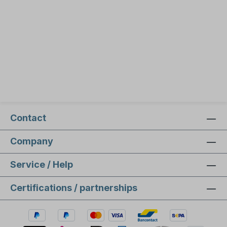
Contact
Company
Service / Help
Certifications / partnerships