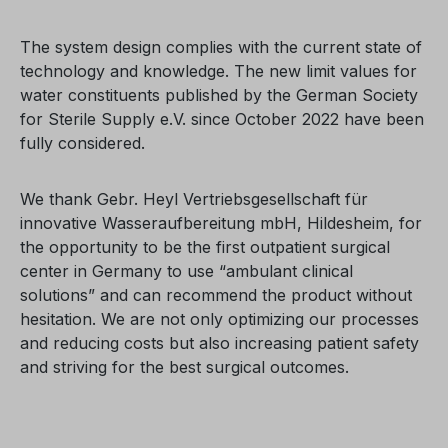
The system design complies with the current state of
technology and knowledge. The new limit values for
water constituents published by the German Society
for Sterile Supply e.V. since October 2022 have been
fully considered.
We thank Gebr. Heyl Vertriebsgesellschaft für
innovative Wasseraufbereitung mbH, Hildesheim, for
the opportunity to be the first outpatient surgical
center in Germany to use “ambulant clinical
solutions” and can recommend the product without
hesitation. We are not only optimizing our processes
and reducing costs but also increasing patient safety
and striving for the best surgical outcomes.