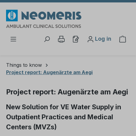
Skip to main content
Log in
Shop
Things to know
Project report: Augenärzte am Aegi
Project report: Augenärzte am Aegi
New Solution for VE Water Supply in
Outpatient Practices and Medical
Centers (MVZs)