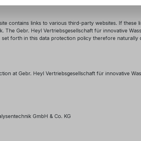
te contains links to various third-party websites. If these 
l link. The Gebr. Heyl Vertriebsgesellschaft für innovative 
set forth in this data protection policy therefore naturall
ction at Gebr. Heyl Vertriebsgesellschaft für innovative W
nalysentechnik GmbH & Co. KG