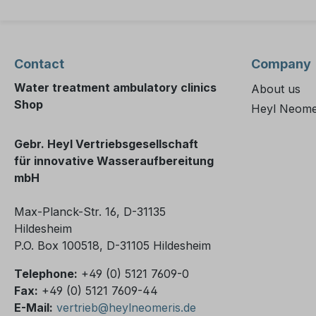
Contact
Company
Water treatment ambulatory clinics
About us
Shop
Heyl Neome
Gebr. Heyl Vertriebsgesellschaft
für innovative Wasseraufbereitung
mbH
Max-Planck-Str. 16, D-31135
Hildesheim
P.O. Box 100518, D-31105 Hildesheim
Telephone:
+49 (0) 5121 7609-0
Fax:
+49 (0) 5121 7609-44
E-Mail:
vertrieb@heylneomeris.de