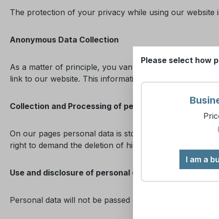
The protection of your privacy while using our website is
Anonymous Data Collection
Please select how p
As a matter of principle, you van visit our website with
link to our website. This information is evaluated for sta
Busin
Collection and Processing of personal data
Pric
On our pages personal data is stored in encrypted form 
right to demand the deletion of his data at any time. W
I am a b
Use and disclosure of personal data
Personal data will not be passed on to third parties. Dat