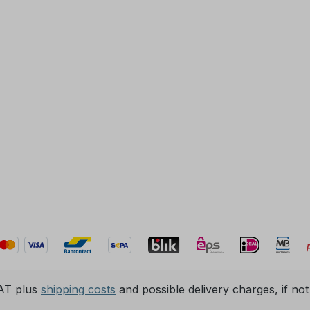
VAT plus
shipping costs
and possible delivery charges, if not