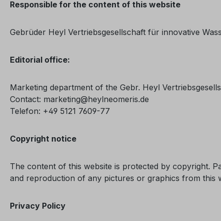
Responsible for the content of this website
Gebrüder Heyl Vertriebsgesellschaft für innovative Wa
Editorial office:
Marketing department of the Gebr. Heyl Vertriebsgesell
Contact: marketing@heylneomeris.de
Telefon: +49 5121 7609-77
Copyright notice
The content of this website is protected by copyright. Pa
and reproduction of any pictures or graphics from this 
Privacy Policy