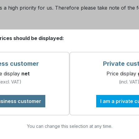
 a high priority for us. Therefore please take note of the f
rices should be displayed:
out providing any personal information. We only see the nam
tistical purposes. You, as individual user, stay anonymous.
ess customer
Private cus
e display
net
Price display
(excl. VAT)
(incl. VAT
and managed according to the data protection guidelines. E
e will not export to or process such data in any country ou
usiness customer
I am a private 
You can change this selection at any time.
a gathered via the website will be processed exclusively for