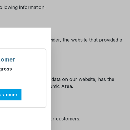
ollowing information:
e of your internet provider, the website that provided a
tomer
gross
)
very user, entering his data on our website, has the
tside the European Economic Area.
customer
 the administration of our customers.