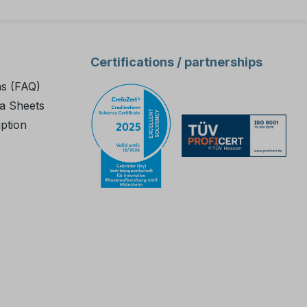
Certifications / partnerships
ns (FAQ)
a Sheets
iption