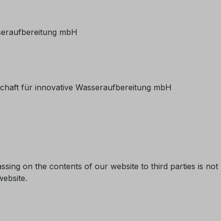
sseraufbereitung mbH
schaft für innovative Wasseraufbereitung mbH
ssing on the contents of our website to third parties is not 
website.