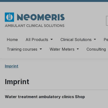
ip to main content
Skip to search
Skip to main navigation
Home
All Products
Clinical Solutions
P
Training courses
Water Meters
Consulting
Imprint
Imprint
Water treatment ambulatory clinics Shop