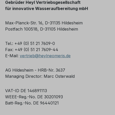
Gebrüder Heyl Vertriebsgesellschaft
für
innovative Wasseraufbereitung mbH
Max-Planck-Str. 16, D-31135 Hildesheim
Postfach 100518, D-31105 Hildesheim
Tel.: +49 (0) 51 21 7609-0
Fax: +49 (0) 51 21 7609-44
E-Mail:
vertrieb@heylneomeris.de
AG Hildesheim - HRB-Nr. 3637
Managing Director: Marc Osterwald
VAT-ID DE 146891113
WEEE-Reg.-No. DE 30201093
Batt-Reg.-No. DE 96440121