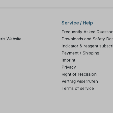
Service / Help
Frequently Asked Questio
ris Website
Downloads and Safety Dat
Indicator & reagent subscr
Payment / Shipping
Imprint
Privacy
Right of rescission
Vertrag widerrufen
Terms of service