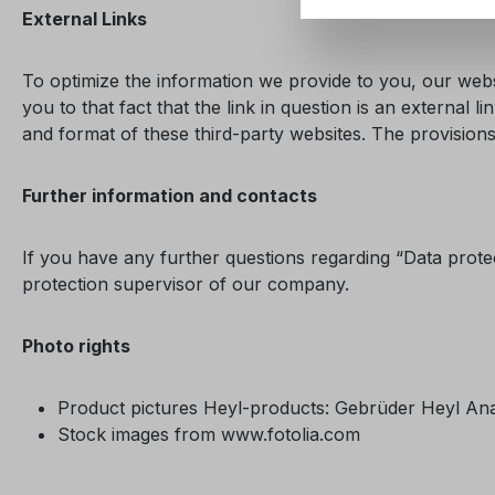
External Links
To optimize the information we provide to you, our websi
you to that fact that the link in question is an externa
and format of these third-party websites. The provisions 
Further information and contacts
If you have any further questions regarding “Data prote
protection supervisor of our company.
Photo rights
Product pictures Heyl-products: Gebrüder Heyl A
Stock images from www.fotolia.com