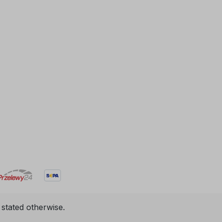
 stated otherwise.