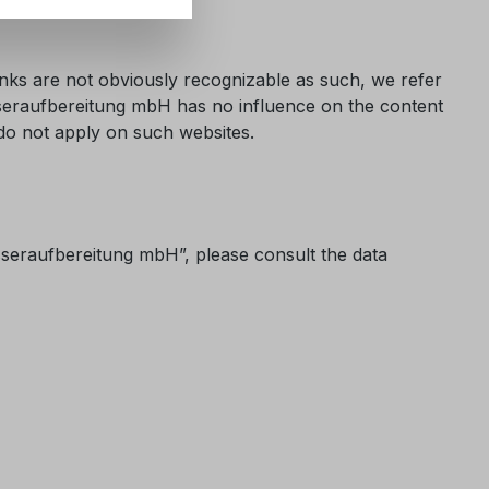
links are not obviously recognizable as such, we refer
Wasseraufbereitung mbH has no influence on the content
y do not apply on such websites.
asseraufbereitung mbH”, please consult the data