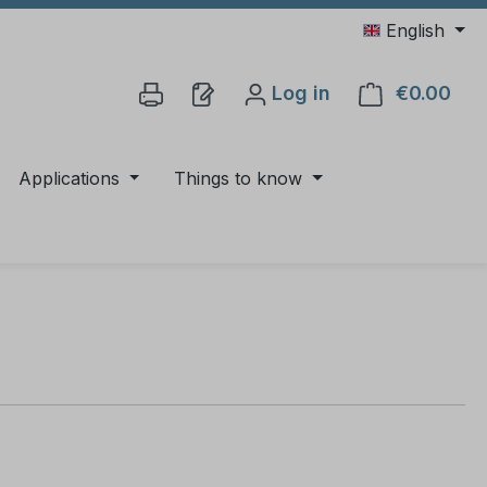
English
Log in
€0.00
Shop
Applications
Things to know