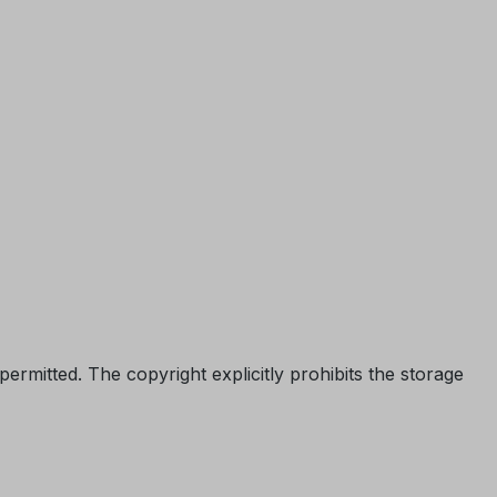
permitted. The copyright explicitly prohibits the storage