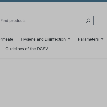
ermeate
Hygiene and Disinfection
Parameters
Guidelines of the DGSV