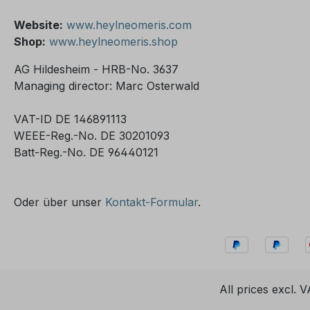
Website:
www.heylneomeris.com
Shop:
www.heylneomeris.shop
AG Hildesheim - HRB-No. 3637
Managing director: Marc Osterwald
VAT-ID DE 146891113
WEEE-Reg.-No. DE 30201093
Batt-Reg.-No. DE 96440121
Oder über unser
Kontakt-Formular
.
All prices excl. 