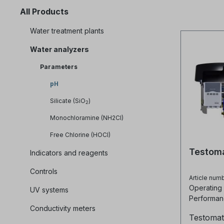
All Products
Water treatment plants
Water analyzers
Parameters
pH
Silicate (SiO
)
2
Monochloramine (NH2Cl)
Free Chlorine (HOCl)
Testom
Indicators and reagents
Controls
Article num
Operating
UV systems
Performan
Conductivity meters
60 HZ
Testomat