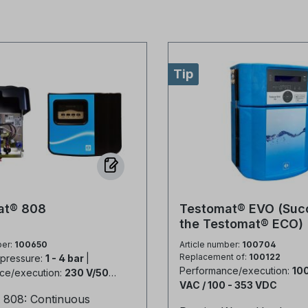
Tip
at® 808
Testomat® EVO (Suc
the Testomat® ECO)
ber:
100650
Article number:
100704
Replacement of:
100122
 pressure:
1 - 4 bar
|
Performance/execution:
100
ce/execution:
230 V/50-
VAC / 100 - 353 VDC
 808: Continuous