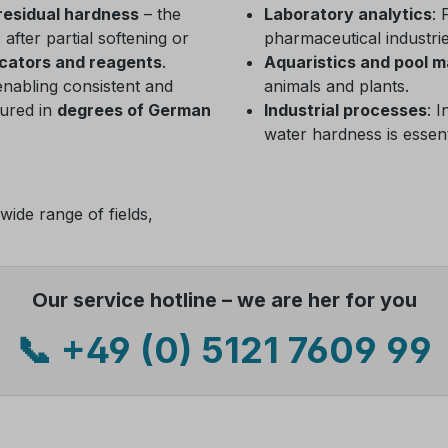
residual hardness
– the
Laboratory analytics
: 
fter partial softening or
pharmaceutical industrie
icators and reagents
.
Aquaristics and pool 
enabling consistent and
animals and plants.
sured in
degrees of German
Industrial processes
: 
water hardness is essent
wide range of fields,
Our service hotline – we are her for you
📞 +49 (0) 5121 7609 99