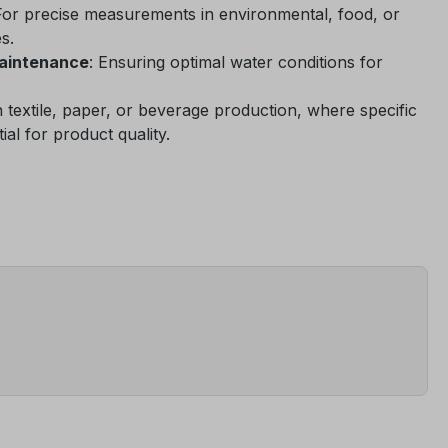
For precise measurements in environmental, food, or
s.
maintenance
: Ensuring optimal water conditions for
In textile, paper, or beverage production, where specific
ial for product quality.