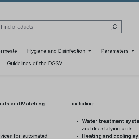
ermeate
Hygiene and Disinfection
Parameters
Guidelines of the DGSV
mats and Matching
including:
Water treatment syst
and decalcifying units.
evices for automated
Heating and cooling s