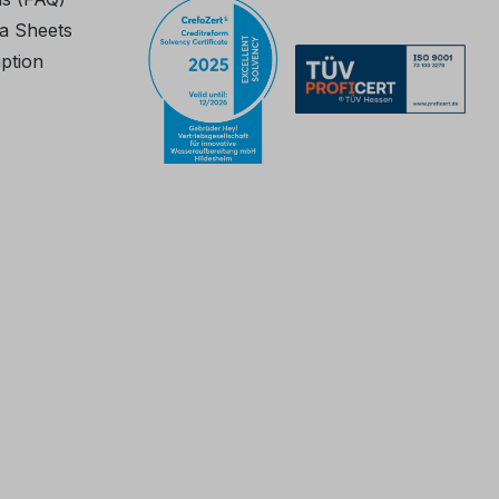
a Sheets
iption
t EVO
dition to a
Heyl
y period
The
 Testomat
s from
ed or
e shop,
tem or in a