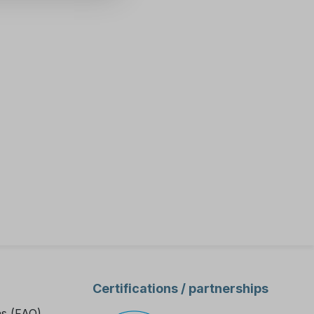
xternal
ent data.
ive
ness Meter
 you
-
ter, as
fety and
he
tion for
Certifications / partnerships
 tasks.
stomat EVO
ns (FAQ)