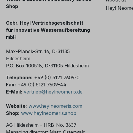
device if
Shop
correspon
Heyl Neome
taken ou
taken out
Gebr. Heyl Vertriebsgesellschaft
in the c
für innovative Wasseraufbereitung
Subscrip
mbH
warranty
months t
Max-Planck-Str. 16, D-31135
out the s
Hildesheim
prerequisi
P.O. Box 100518, D-31105 Hildesheim
subscript
Telephone:
+49 (0) 5121 7609-0
months o
Fax:
+49 (0) 5121 7609-44
subseque
E-Mail:
vertrieb@heylneomeris.de
not possible. Does th
808 have
Website:
www.heylneomeris.com
service s
Shop:
www.heylneomeris.shop
SiO2? Yes, there are some
differenc
AG Hildesheim - HRB-No. 3637
informati
Managing director: Marc Osterwald