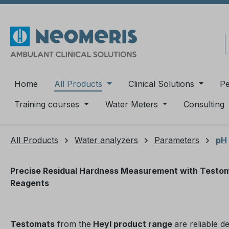
ip to main content
Skip to search
Skip to main navigation
Home
All Products
Clinical Solutions
P
Training courses
Water Meters
Consulting
All Products
Water analyzers
Parameters
pH
Precise Residual Hardness Measurement with Testo
Reagents
Testomats
from the
Heyl product range
are reliable d