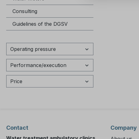
asked questions H
Consulting
warranty
The manu
Guidelines of the DGSV
period fo
series fr
the date of del
Operating pressure
view or 
instructions? The 
Performance/execution
instructi
Testomat
be downl
Price
our onli
(www.hey
menu ite
Download
Can the 
warranty
Contact
Company
is possib
Water treatment ambulatory clinics
About us