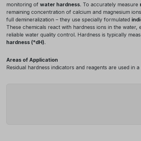
monitoring of
water hardness
. To accurately measure
remaining concentration of calcium and magnesium ions a
full demineralization – they use specially formulated
ind
These chemicals react with hardness ions in the water, 
reliable water quality control. Hardness is typically mea
hardness (°dH)
.
Areas of Application
Residual hardness indicators and reagents are used in a 