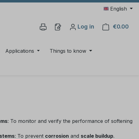
English
Log in
€0.00
Shop
Applications
Things to know
ems
: To monitor and verify the performance of softening
ystems
: To prevent
corrosion
and
scale buildup
.