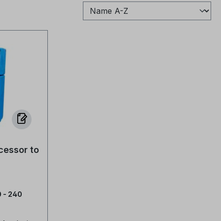
cessor to
 - 240