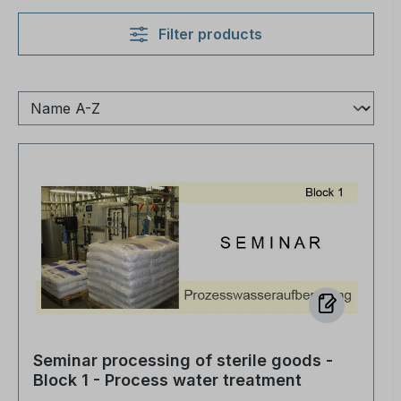
Filter products
Seminar processing of sterile goods -
Block 1 - Process water treatment