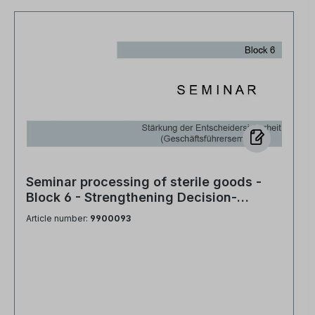
Seminar processing of sterile goods -
Block 6 - Strengthening Decision-
Making Confidence (Managing Director
Article number:
9900093
Seminar)