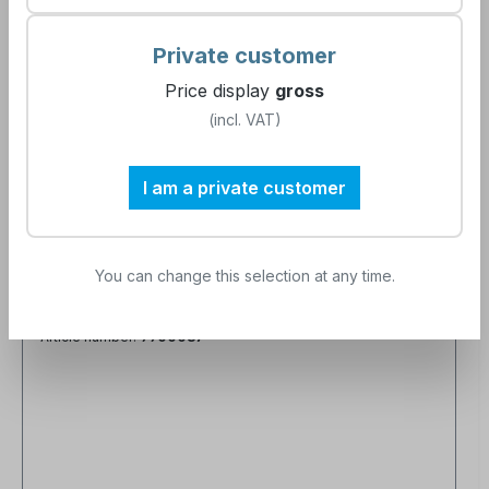
Private customer
Price display
gross
(incl. VAT)
I am a private customer
You can change this selection at any time.
Seminar processing of sterile goods -
Block 3 to 5 - Instrumentation, surface
changes and sterile instrument logistics
Article number:
9900087