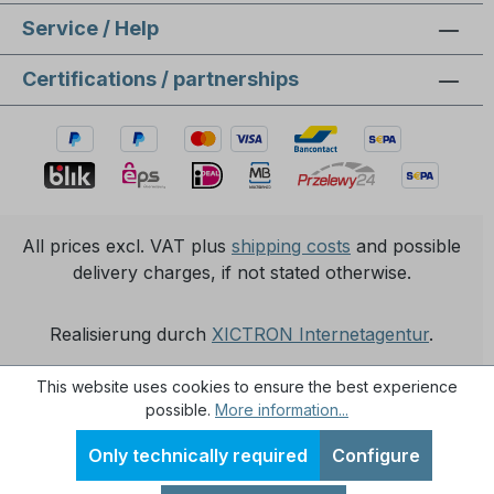
Service / Help
Certifications / partnerships
All prices excl. VAT plus
shipping costs
and possible
delivery charges, if not stated otherwise.
Realisierung durch
XICTRON Internetagentur
.
This website uses cookies to ensure the best experience
possible.
More information...
Only technically required
Configure