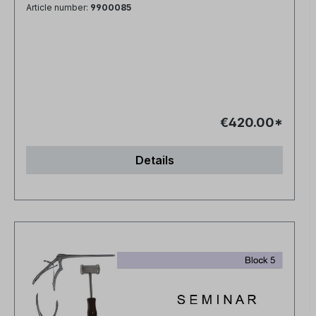
Article number:
9900085
€420.00*
Details