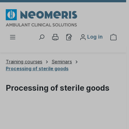
Skip to main content
Log in
Shopp
Training courses
Seminars
Processing of sterile goods
Processing of sterile goods