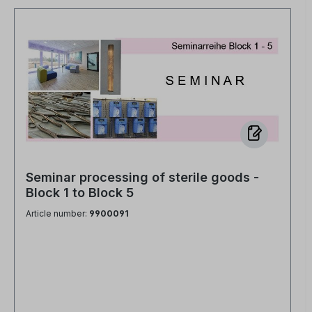
Seminar processing of sterile goods -
Block 1 to Block 5
Article number:
9900091