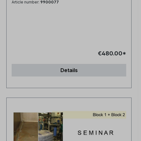
Article number:
9900077
€480.00*
Details