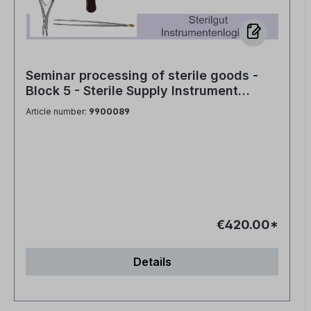
Seminar processing of sterile goods -
Block 5 - Sterile Supply Instrument
Logistics
Article number:
9900089
€420.00*
Details