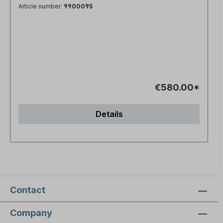
Article number:
9900095
€580.00*
Details
Contact
Company