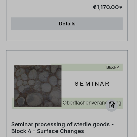
€1,170.00*
Details
Seminar processing of sterile goods -
Block 4 - Surface Changes