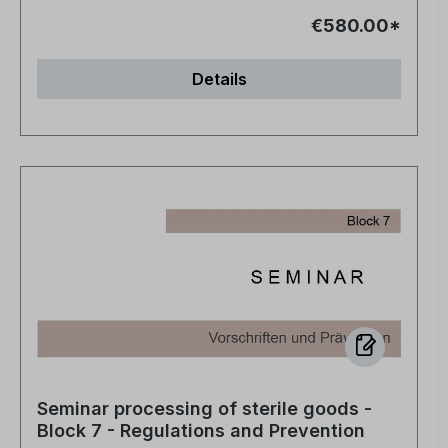
€580.00*
Details
Seminar processing of sterile goods -
Block 7 - Regulations and Prevention