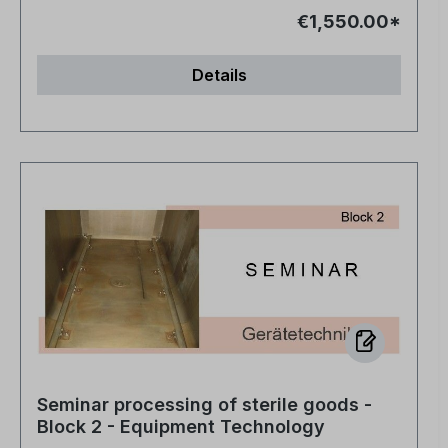
€1,550.00*
Details
Seminar processing of sterile goods -
Block 2 - Equipment Technology