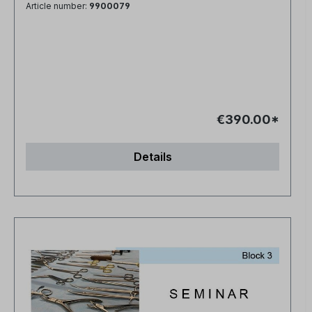
Article number:
9900079
€390.00*
Details