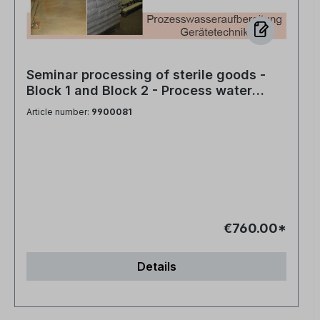
Seminar processing of sterile goods -
Block 1 and Block 2 - Process water
treatment and equipment technology
Article number:
9900081
€760.00*
Details