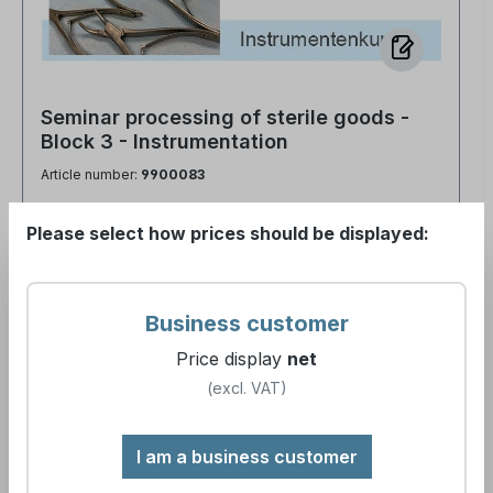
Seminar processing of sterile goods -
Block 3 - Instrumentation
Article number:
9900083
Please select how prices should be displayed:
Business customer
€390.00*
Price display
net
(excl. VAT)
Details
I am a business customer