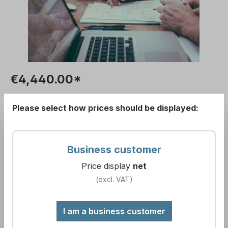
€4,440.00*
Please log in to receive your conditions.
Please select how prices should be displayed:
Prices excl. VAT plus
Show gross prices
shipping costs
.
(incl. VAT)
Business customer
Price display
net
Available, delivery time:
(excl. VAT)
Water sampling and sample analysis
I am a business customer