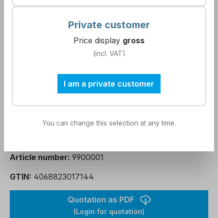
Report creation
Private customer
Price display
gross
(incl. VAT)
Journey and accommodation
I am a private customer
Product Quantity: Enter the desired amou
Add to shopping cart
You can change this selection at any time.
Add to wishlist
Article number:
9900001
GTIN:
4068823017144
Quotation as PDF
(Login for quotation)