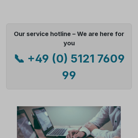
Our service hotline – We are here for
you
📞 +49 (0) 5121 7609
99
Skip image gallery