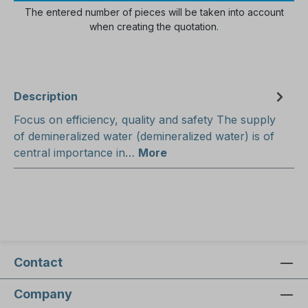
The entered number of pieces will be taken into account
when creating the quotation.
Description
Focus on efficiency, quality and safety The supply
of demineralized water (demineralized water) is of
central importance in…
More
Contact
Company