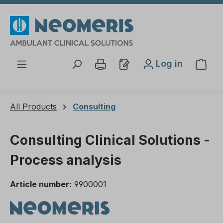
Skip to main content
Log in
Shop
All Products
Consulting
Consulting Clinical Solutions -
Process analysis
Article number:
9900001