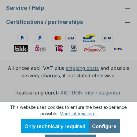
Service / Help
Certifications / partnerships
All prices excl. VAT plus
shipping costs
and possible
delivery charges, if not stated otherwise.
Realisierung durch
XICTRON Internetagentur
.
This website uses cookies to ensure the best experience
possible.
More information...
Only technically required
Configure