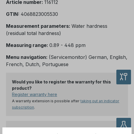
Article number:
116112
GTIN:
4068823005530
Measurement parameters:
Water hardness
(residual total hardness)
Measuring range:
0.89 - 448 ppm
Menu navigation:
(Servicemonitor) German, English,
French, Dutch, Portuguese
Would you like to register the warranty for this
product?
Register warranty here
A warranty extension is possible after
taking out an indicator
subscription
.
Order the appropriate original indicator for your