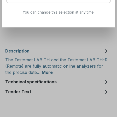
Order
·
Subscription
500ml
You can change this selection at any time.
Determine the appropriate indicator here:
Indicator
consumption calculator
Description
The Testomat LAB TH and the Testomat LAB TH-R
(Remote) are fully automatic online analyzers for
the precise dete…
More
Technical specifications
Tender Text