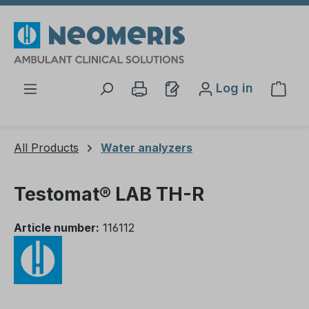
Skip to main content
Log in
Shop
All Products
Water analyzers
Testomat® LAB TH-R
Article number:
116112