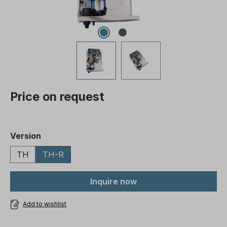
Price on request
Select
Version
TH
TH-R
Inquire now
Add to wishlist