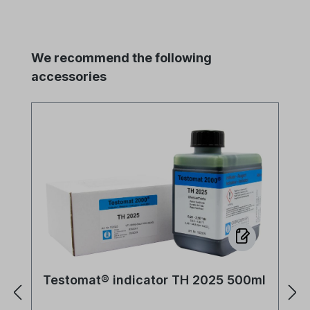
Skip product gallery
We recommend the following
accessories
Testomat® indicator TH 2025 500ml