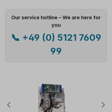
Our service hotline – We are here for
you
📞 +49 (0) 5121 7609
99
Skip image gallery