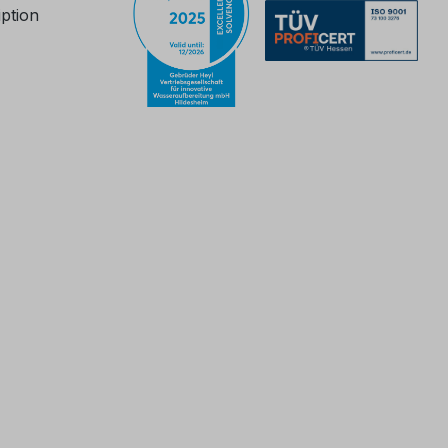
iption