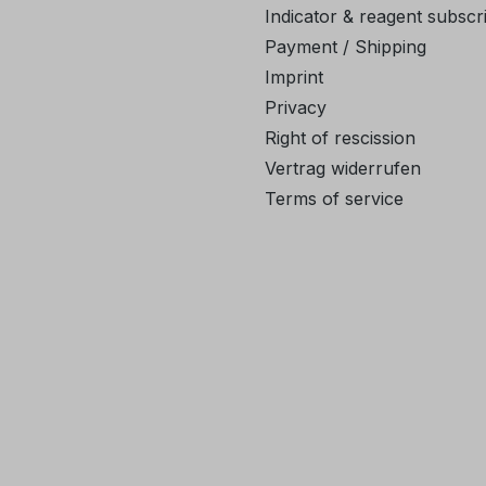
Indicator & reagent subscr
Payment / Shipping
Imprint
Privacy
Right of rescission
Vertrag widerrufen
Terms of service