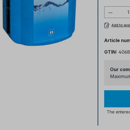
Product
Add to wish
Article nu
GTIN:
4068
Our com
Maximum 
The entered