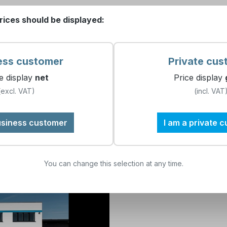
rices should be displayed:
ess customer
Private cus
product training Testomat® - En
e display
net
Price display
(excl. VAT)
(incl. VAT
usiness customer
I am a private 
You can change this selection at any time.