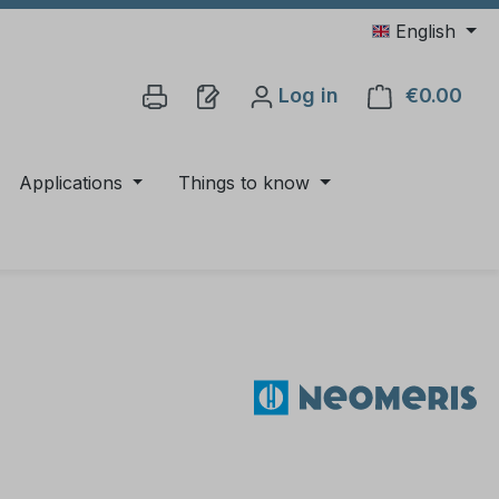
English
Log in
€0.00
Shop
Applications
Things to know