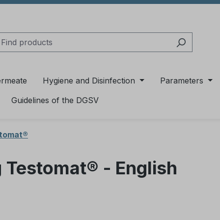
ermeate
Hygiene and Disinfection
Parameters
Guidelines of the DGSV
stomat®
g Testomat® - English