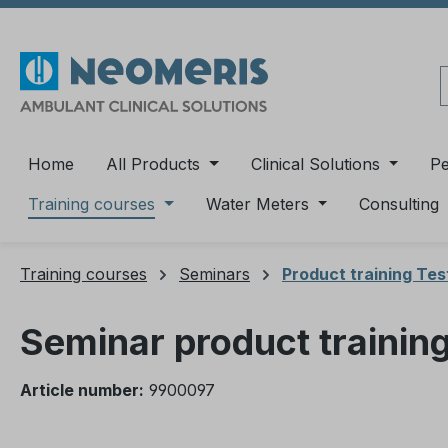
ip to main content
Skip to search
Skip to main navigation
Home
All Products
Clinical Solutions
P
Training courses
Water Meters
Consulting
Training courses
Seminars
Product training Te
Seminar product trainin
Article number:
9900097