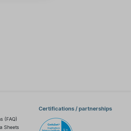
Certifications / partnerships
ns (FAQ)
a Sheets