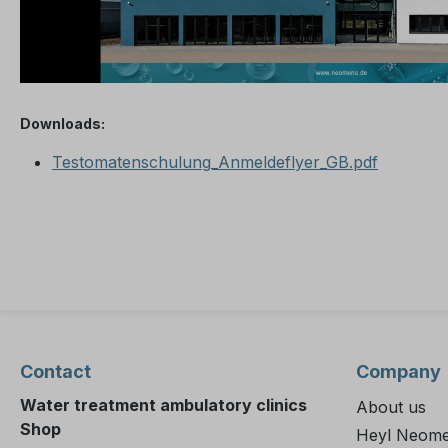
Downloads:
Testomatenschulung_Anmeldeflyer_GB.pdf
Contact
Company
Water treatment ambulatory clinics
About us
Shop
Heyl Neome