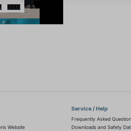
Service / Help
Frequently Asked Questio
ris Website
Downloads and Safety Dat