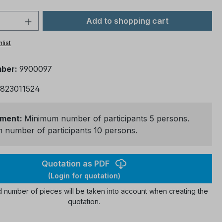
 Quantity: Enter the desired amount or 
Add to shopping cart
list
mber:
9900097
823011524
ment:
Minimum number of participants 5 persons.
number of participants 10 persons.
Quotation as PDF
(Login for quotation)
 number of pieces will be taken into account when creating the
quotation.