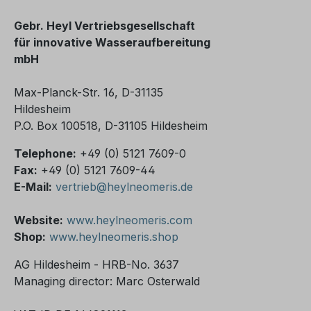
Gebr. Heyl Vertriebsgesellschaft
für innovative Wasseraufbereitung
mbH
Max-Planck-Str. 16, D-31135
Hildesheim
P.O. Box 100518, D-31105 Hildesheim
Telephone:
+49 (0) 5121 7609-0
Fax:
+49 (0) 5121 7609-44
E-Mail:
vertrieb@heylneomeris.de
Website:
www.heylneomeris.com
Shop:
www.heylneomeris.shop
AG Hildesheim - HRB-No. 3637
Managing director: Marc Osterwald