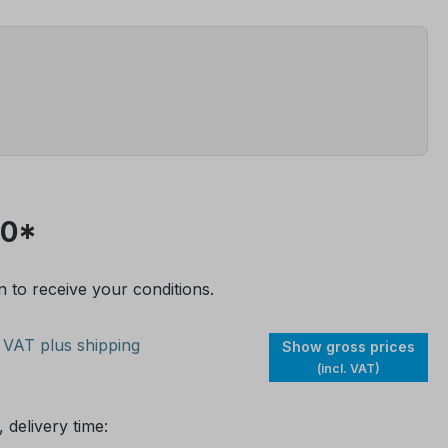
00*
n to receive your conditions.
. VAT plus shipping
Show gross prices
(incl. VAT)
 delivery time: