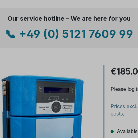
Our service hotline – We are here for you
📞 +49 (0) 5121 7609 99
€185.
Please log i
Prices excl
costs
.
Available,