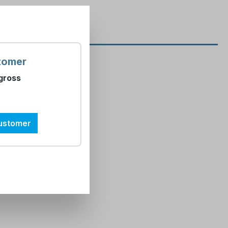
tomer
glish"
gross
)
customer