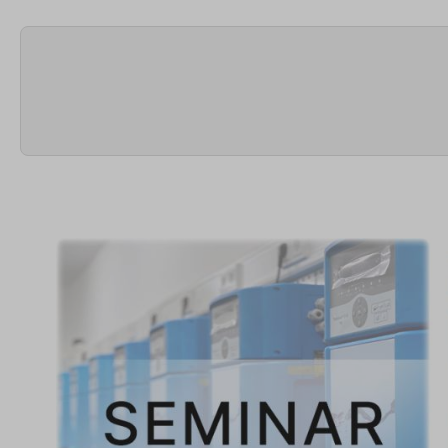
Skip image gallery