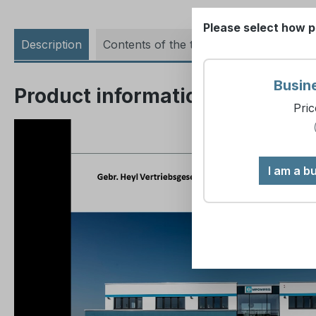
Please select how p
Description
Contents of the training
Busin
Product information "Seminar 
Pric
I am a b