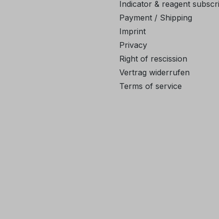
Indicator & reagent subscr
Payment / Shipping
Imprint
Privacy
Right of rescission
Vertrag widerrufen
Terms of service