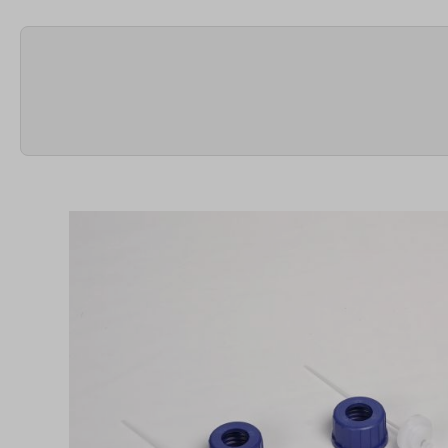
Skip image gallery