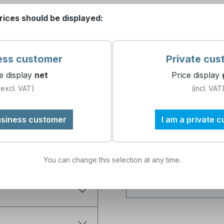
ervice set professional Testoma
rices should be displayed:
What does the service 
ess customer
Private cus
e display
net
Price display
Which device is the kit 
(excl. VAT)
(incl. VAT
, 100 ml bottle
, 500 ml bottle
Why is annual mainten
usiness customer
I am a private 
Can I carry out the m
You can change this selection at any time.
What are the benefits 