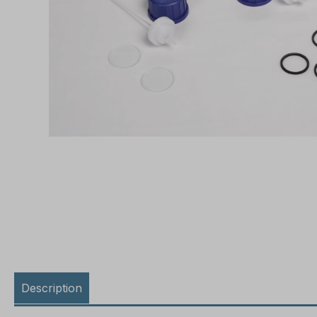
Description