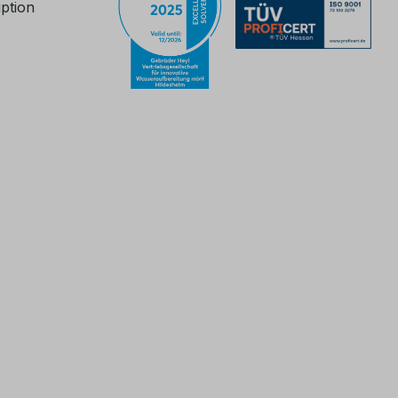
iption