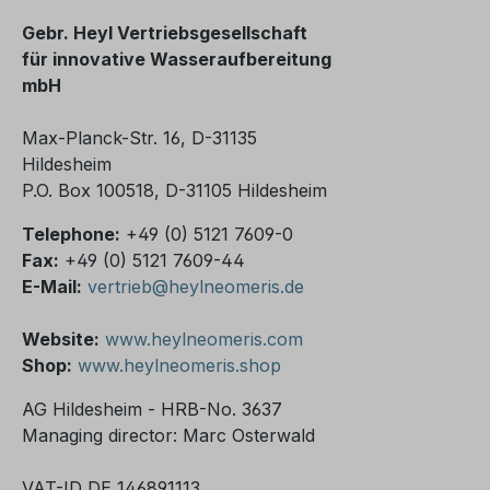
Gebr. Heyl Vertriebsgesellschaft
für innovative Wasseraufbereitung
mbH
Max-Planck-Str. 16, D-31135
Hildesheim
P.O. Box 100518, D-31105 Hildesheim
Telephone:
+49 (0) 5121 7609-0
Fax:
+49 (0) 5121 7609-44
E-Mail:
vertrieb@heylneomeris.de
Website:
www.heylneomeris.com
Shop:
www.heylneomeris.shop
AG Hildesheim - HRB-No. 3637
Managing director: Marc Osterwald
VAT-ID DE 146891113