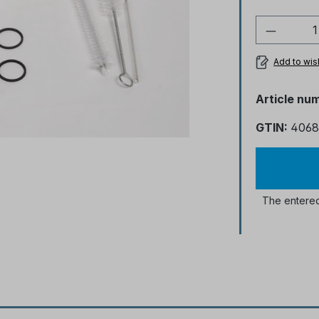
Product
Add to wish
Article nu
GTIN:
4068
The entered