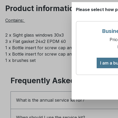
Product information "Annual s
Please select how p
Contains:
Busin
2 x Sight glass windows 30x3
Pric
3 x Flat gasket 24x2 EPDM 60
1 x Bottle insert for screw cap and push-fit suction tube
1 x Bottle insert for screw cap and push-fit suction tube
1 x brushes set
I am a b
Frequently Asked Questions
What is the annual service kit for?
When should I use the service kit?