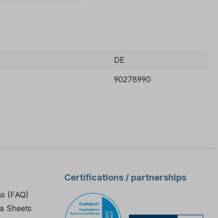
DE
90278990
Certifications / partnerships
ns (FAQ)
a Sheets