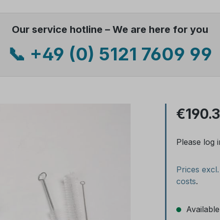
Our service hotline – We are here for you
📞 +49 (0) 5121 7609 99
€190.
Please log i
Prices excl
costs
.
Available