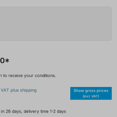
30*
n to receive your conditions.
. VAT plus shipping
Show gross prices
(incl. VAT)
 in 28 days, delivery time 1-2 days