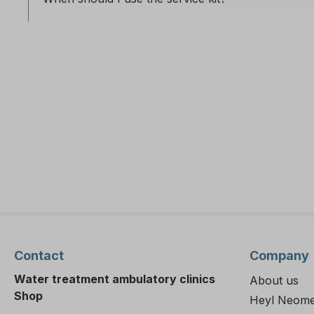
Contact
Company
Water treatment ambulatory clinics
About us
Shop
Heyl Neome