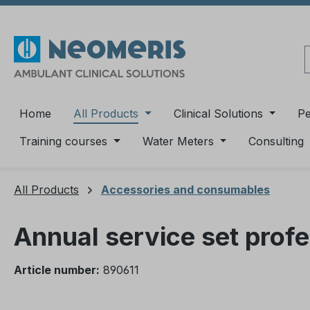
ip to main content
Skip to search
Skip to main navigation
Home
All Products
Clinical Solutions
P
Training courses
Water Meters
Consulting
All Products
Accessories and consumables
Annual service set prof
Article number:
890611