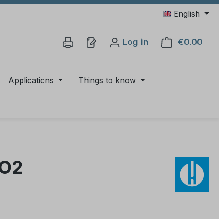
English
Log in
€0.00
Shop
Applications
Things to know
iO2