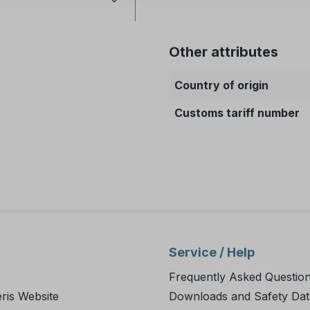
Other attributes
Country of origin
Customs tariff number
Service / Help
Frequently Asked Questio
ris Website
Downloads and Safety Dat