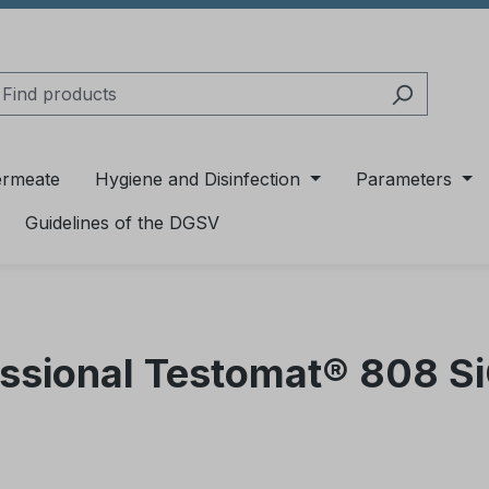
ermeate
Hygiene and Disinfection
Parameters
Guidelines of the DGSV
essional Testomat® 808 S