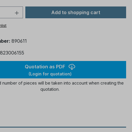
 Quantity: Enter the desired amount or 
Add to shopping cart
list
mber:
890611
823006155
Quotation as PDF
(Login for quotation)
 number of pieces will be taken into account when creating the
quotation.